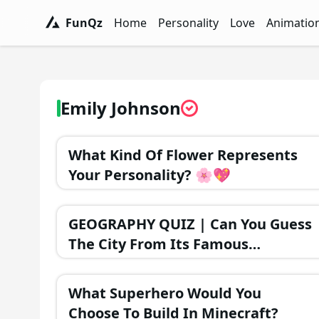
FunQz
Home
Personality
Love
Animatio
FunQz - Have Fun & Discover Yourself w
Personality Tests - FunQz
Love Quizzes - F
Animation 
Emily Johnson
What Kind Of Flower Represents
Your Personality? 🌸💖
GEOGRAPHY QUIZ | Can You Guess
The City From Its Famous
Monument?
What Superhero Would You
Choose To Build In Minecraft?