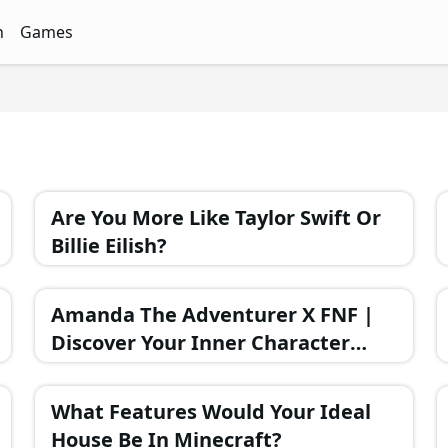
n
Games
ith Free Quizzes
unQz
Quizzes - FunQz
Games Quizzes - FunQz
Are You More Like Taylor Swift Or
Billie Eilish?
Amanda The Adventurer X FNF |
Discover Your Inner Character
Through a Fun Quiz
What Features Would Your Ideal
House Be In Minecraft?