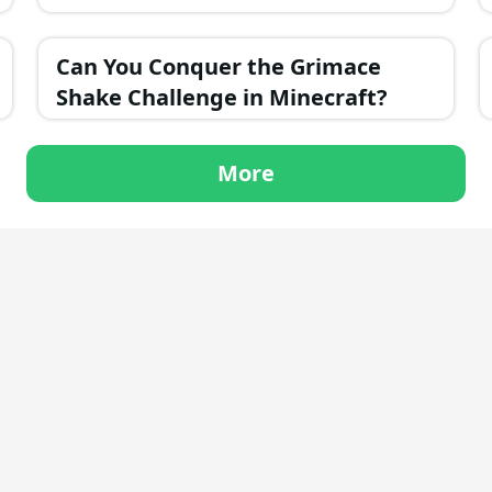
Can You Conquer the Grimace
Shake Challenge in Minecraft?
More