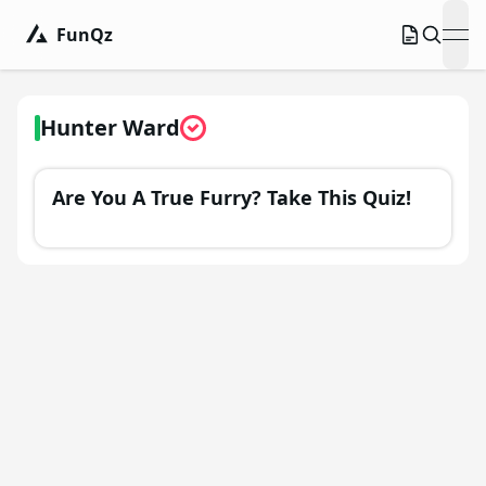
FunQz
ope
Hunter Ward
Are You A True Furry? Take This Quiz!