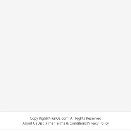
Copy
Right@FunQz.com
. All Rights Reserved
About Us
Disclaimer
Terms & Conditions
Privacy Policy