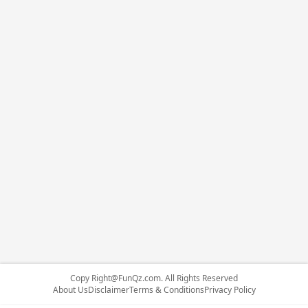
Copy
Right@FunQz.com
. All Rights Reserved
About Us
Disclaimer
Terms & Conditions
Privacy Policy