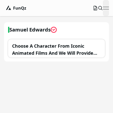
FunQz
ope
Samuel Edwards
Choose A Character From Iconic
Animated Films And We Will Provide
You With A Personalized Goal For The
Upcoming Year!