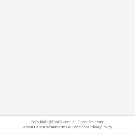
Copy
Right@FunQz.com
. All Rights Reserved
About Us
Disclaimer
Terms & Conditions
Privacy Policy