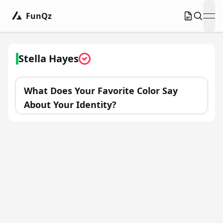
FunQz
ope
Stella Hayes
What Does Your Favorite Color Say
About Your Identity?