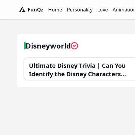
FunQz
Home
Personality
Love
Animatio
FunQz - Have Fun & Discover Yourself w
Personality Tests - FunQz
Love Quizzes - F
Animation 
Disneyworld
Ultimate Disney Trivia | Can You
Identify the Disney Characters
That Didn't Appear in Sequels?