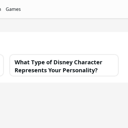
n
Games
ith Free Quizzes
unQz
Quizzes - FunQz
Games Quizzes - FunQz
What Type of Disney Character
Represents Your Personality?