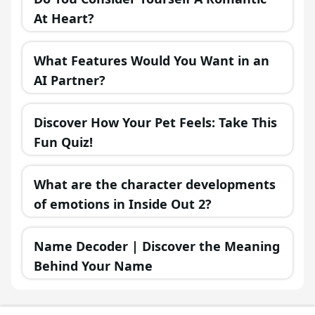
At Heart?
What Features Would You Want in an
AI Partner?
Discover How Your Pet Feels: Take This
Fun Quiz!
What are the character developments
of emotions in Inside Out 2?
Name Decoder | Discover the Meaning
Behind Your Name