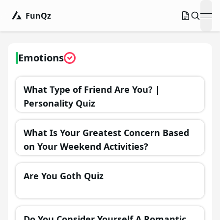
FunQz
ope
Emotions
What Type of Friend Are You? |
Personality Quiz
What Is Your Greatest Concern Based
on Your Weekend Activities?
Are You Goth Quiz
Do You Consider Yourself A Romantic