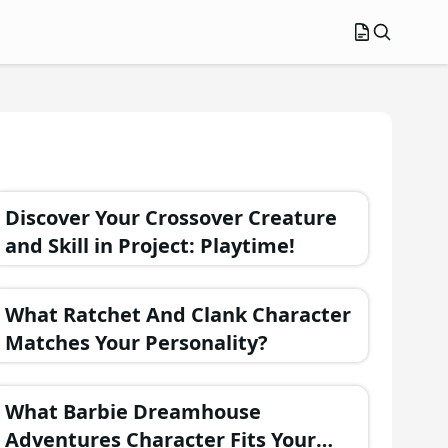
Discover Your Crossover Creature
and Skill in Project: Playtime!
What Ratchet And Clank Character
Matches Your Personality?
What Barbie Dreamhouse
Adventures Character Fits Your