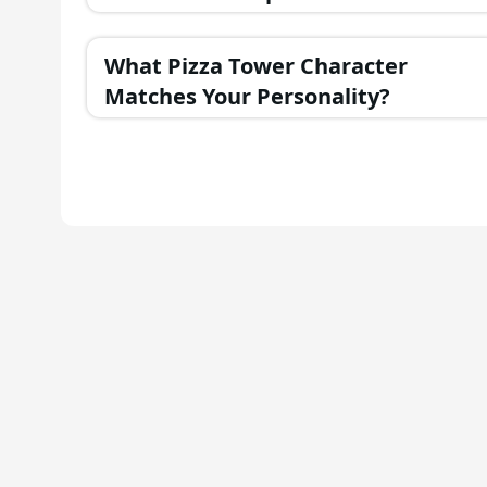
Personality?
What Pizza Tower Character
Matches Your Personality?