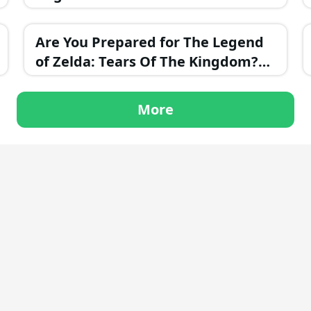
Evil?
Are You Prepared for The Legend
of Zelda: Tears Of The Kingdom?
Take This Challenging Trivia Test!
More