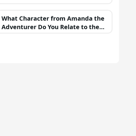
Personality?
What Character from Amanda the
Adventurer Do You Relate to the
Most?