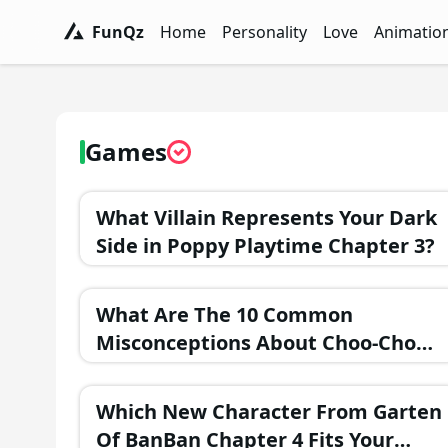
FunQz
Home
Personality
Love
Animatio
FunQz - Have Fun & Discover Yourself w
Personality Tests - FunQz
Love Quizzes - F
Animation 
Games
What Villain Represents Your Dark
Side in Poppy Playtime Chapter 3?
What Are The 10 Common
Misconceptions About Choo-Choo
Charles?
Which New Character From Garten
Of BanBan Chapter 4 Fits Your