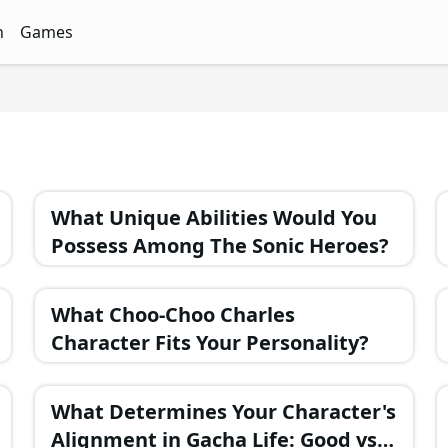
n
Games
ith Free Quizzes
unQz
Quizzes - FunQz
Games Quizzes - FunQz
What Unique Abilities Would You
Possess Among The Sonic Heroes?
What Choo-Choo Charles
Character Fits Your Personality?
What Determines Your Character's
Alignment in Gacha Life: Good vs