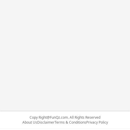
Copy
Right@FunQz.com
. All Rights Reserved
About Us
Disclaimer
Terms & Conditions
Privacy Policy