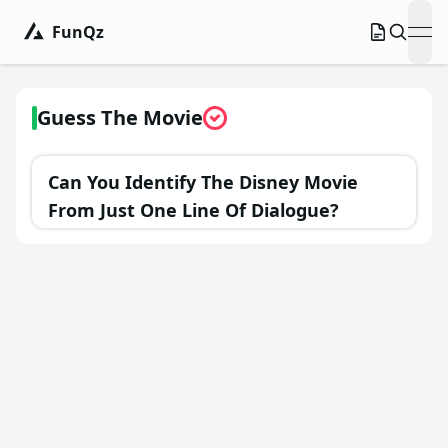
FunQz
ope
Guess The Movie
Can You Identify The Disney Movie
From Just One Line Of Dialogue?