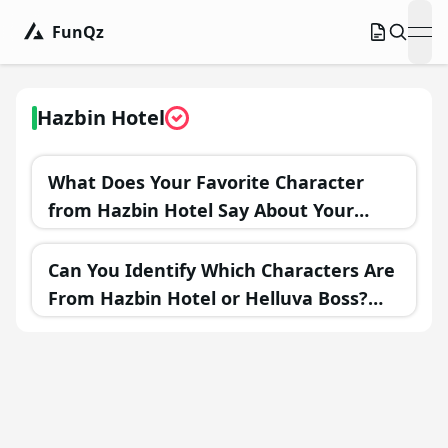
FunQz
ope
Hazbin Hotel
What Does Your Favorite Character
from Hazbin Hotel Say About Your
Personality?
Can You Identify Which Characters Are
From Hazbin Hotel or Helluva Boss?
Test Your Knowledge!