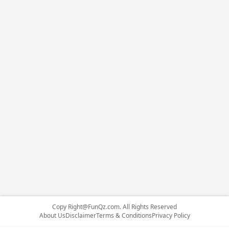
Copy
Right@FunQz.com
. All Rights Reserved
About Us
Disclaimer
Terms & Conditions
Privacy Policy