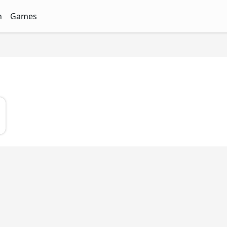
n
Games
ith Free Quizzes
unQz
Quizzes - FunQz
Games Quizzes - FunQz