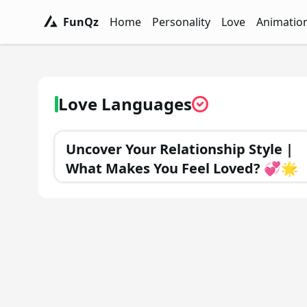
FunQz
Home
Personality
Love
Animatio
FunQz - Have Fun & Discover Yourself w
Personality Tests - FunQz
Love Quizzes - F
Animation 
Love Languages
Uncover Your Relationship Style |
What Makes You Feel Loved? 💞🌟