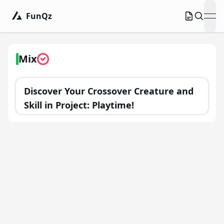
FunQz
ope
Mix
Discover Your Crossover Creature and
Skill in Project: Playtime!