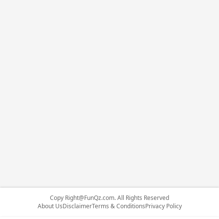
Copy
Right@FunQz.com
. All Rights Reserved
About Us
Disclaimer
Terms & Conditions
Privacy Policy