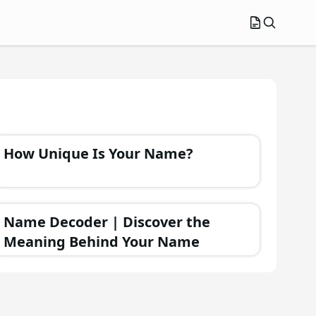
How Unique Is Your Name?
Name Decoder | Discover the
Meaning Behind Your Name