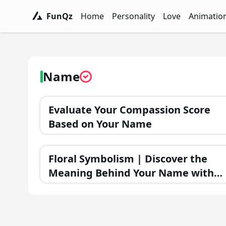
FunQz
Home
Personality
Love
Animatio
FunQz - Have Fun & Discover Yourself w
Personality Tests - FunQz
Love Quizzes - F
Animation 
Name
Evaluate Your Compassion Score
Based on Your Name
Floral Symbolism | Discover the
Meaning Behind Your Name with
Flowers!