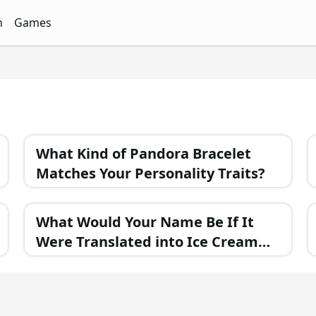
n
Games
ith Free Quizzes
unQz
Quizzes - FunQz
Games Quizzes - FunQz
What Kind of Pandora Bracelet
Matches Your Personality Traits?
What Would Your Name Be If It
Were Translated into Ice Cream
Flavor?