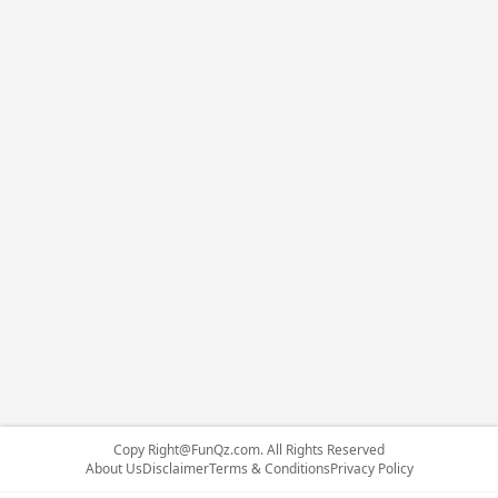
Copy
Right@FunQz.com
. All Rights Reserved
About Us
Disclaimer
Terms & Conditions
Privacy Policy