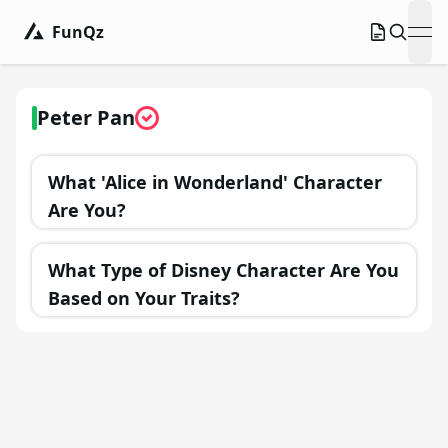
FunQz
ope
Peter Pan
What 'Alice in Wonderland' Character
Are You?
What Type of Disney Character Are You
Based on Your Traits?