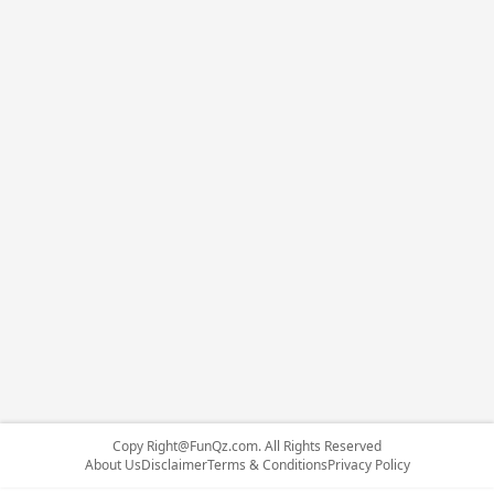
Copy
Right@FunQz.com
. All Rights Reserved
About Us
Disclaimer
Terms & Conditions
Privacy Policy