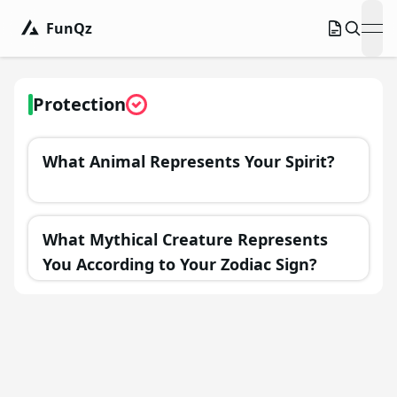
FunQz
ope
Protection
What Animal Represents Your Spirit?
What Mythical Creature Represents
You According to Your Zodiac Sign?