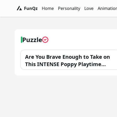
FunQz
Home
Personality
Love
Animatio
FunQz - Have Fun & Discover Yourself w
Personality Tests - FunQz
Love Quizzes - F
Animation 
Puzzle
Are You Brave Enough to Take on
This INTENSE Poppy Playtime
Trivia Challenge?