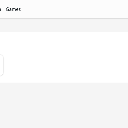
n
Games
ith Free Quizzes
unQz
Quizzes - FunQz
Games Quizzes - FunQz