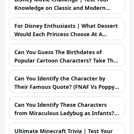
Knowledge on Classic and Modern
Disney Films!
For Disney Enthusiasts | What Dessert
Would Each Princess Choose At A
Bakery?
Can You Guess The Birthdates of
Popular Cartoon Characters? Take The
Challenge!
Can You Identify the Character by
Their Famous Quote? (FNAF Vs Poppy
Playtime Vs Sonic.EXE!)
Can You Identify These Characters
from Miraculous Ladybug as Infants?
Only True Superfans Can!
Ultimate Minecraft Trivia | Test Your