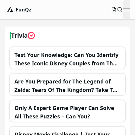
FunQz
ope
Trivia
Test Your Knowledge: Can You Identify
These Iconic Disney Couples from Their
Misadventures?
Are You Prepared for The Legend of
Zelda: Tears Of The Kingdom? Take This
Challenging Trivia Test!
Only A Expert Game Player Can Solve
All These Puzzles – Can You?
Disney Movie Challenge | Test Your