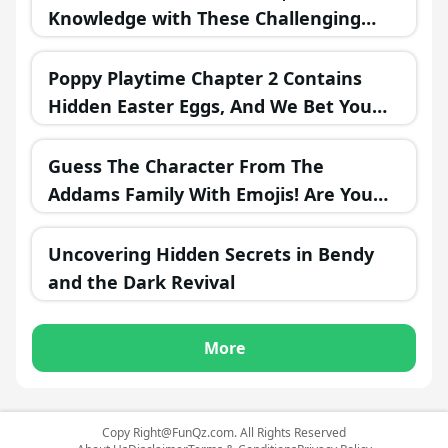
Knowledge with These Challenging
Questions!
Poppy Playtime Chapter 2 Contains
Hidden Easter Eggs, And We Bet You
Missed Most Of Them!
Guess The Character From The
Addams Family With Emojis! Are You
Ready?
Uncovering Hidden Secrets in Bendy
and the Dark Revival
More
Copy
Right@FunQz.com
. All Rights Reserved