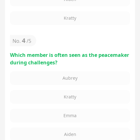
Kratty
4
No.
/
5
Which member is often seen as the peacemaker
during challenges?
Aubrey
Kratty
Emma
Aiden