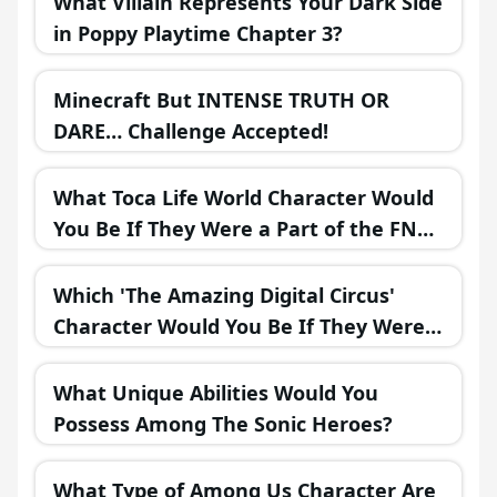
What Villain Represents Your Dark Side
in Poppy Playtime Chapter 3?
Minecraft But INTENSE TRUTH OR
DARE… Challenge Accepted!
What Toca Life World Character Would
You Be If They Were a Part of the FNAF
Universe?
Which 'The Amazing Digital Circus'
Character Would You Be If They Were
in a Fantasy Realm?
What Unique Abilities Would You
Possess Among The Sonic Heroes?
What Type of Among Us Character Are