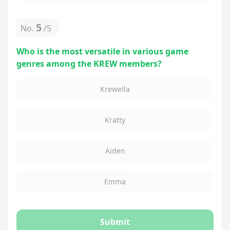
5
No.
/
5
Who is the most versatile in various game
genres among the KREW members?
Krewella
Kratty
Aiden
Emma
Submit