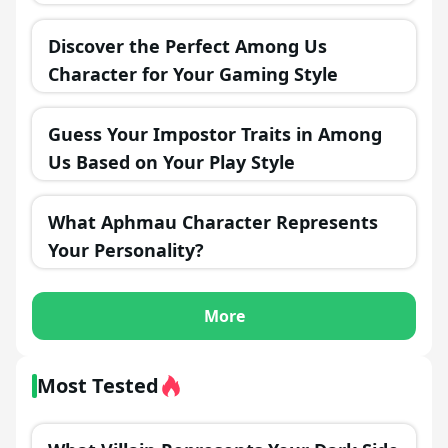
Discover the Perfect Among Us
Character for Your Gaming Style
Guess Your Impostor Traits in Among
Us Based on Your Play Style
What Aphmau Character Represents
Your Personality?
More
Most Tested