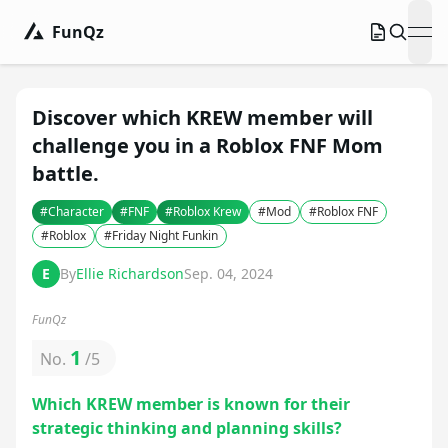
FunQz
ope
Discover which KREW member will
challenge you in a Roblox FNF Mom
battle.
#
Character
#
FNF
#
Roblox Krew
#
Mod
#
Roblox FNF
#
Roblox
#
Friday Night Funkin
E
By
Ellie Richardson
Sep. 04, 2024
FunQz
1
No.
/
5
Which KREW member is known for their
strategic thinking and planning skills?