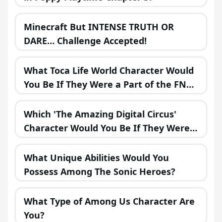
Minecraft But INTENSE TRUTH OR
DARE… Challenge Accepted!
What Toca Life World Character Would
You Be If They Were a Part of the FNAF
Universe?
Which 'The Amazing Digital Circus'
Character Would You Be If They Were
in a Fantasy Realm?
What Unique Abilities Would You
Possess Among The Sonic Heroes?
What Type of Among Us Character Are
You?