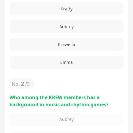
Kratty
Aubrey
Krewella
Emma
2
No.
/
5
Who among the KREW members has a
background in music and rhythm games?
Aubrey