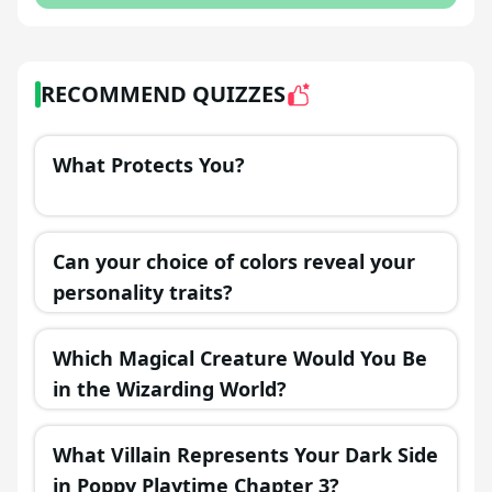
RECOMMEND QUIZZES
What Protects You?
Can your choice of colors reveal your
personality traits?
Which Magical Creature Would You Be
in the Wizarding World?
What Villain Represents Your Dark Side
in Poppy Playtime Chapter 3?