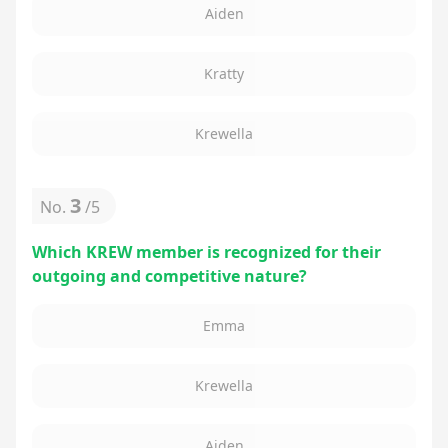
Aiden
Kratty
Krewella
3
No.
/
5
Which KREW member is recognized for their
outgoing and competitive nature?
Emma
Krewella
Aiden