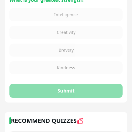
What is your greatest strength?
Intelligence
Creativity
Bravery
Kindness
Submit
RECOMMEND QUIZZES