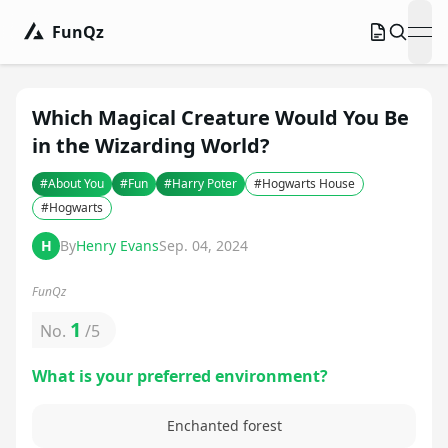
FunQz
ope
Which Magical Creature Would You Be
in the Wizarding World?
#
About You
#
Fun
#
Harry Poter
#
Hogwarts House
#
Hogwarts
H
By
Henry Evans
Sep. 04, 2024
FunQz
1
No.
/
5
What is your preferred environment?
Enchanted forest