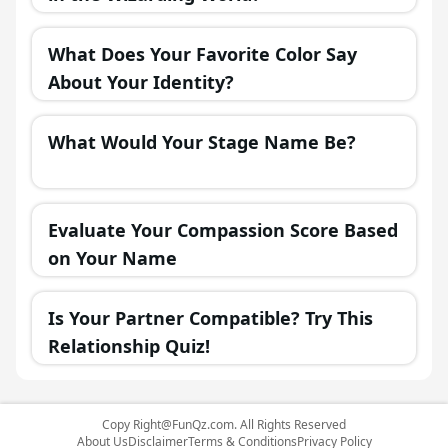
What Does Your Favorite Color Say
About Your Identity?
What Would Your Stage Name Be?
Evaluate Your Compassion Score Based
on Your Name
Is Your Partner Compatible? Try This
Relationship Quiz!
Copy
Right@FunQz.com
. All Rights Reserved
About Us
Disclaimer
Terms & Conditions
Privacy Policy