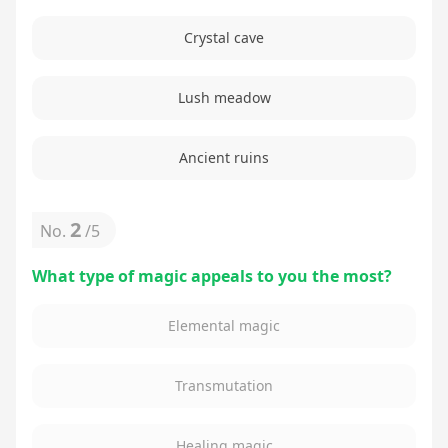
Crystal cave
Lush meadow
Ancient ruins
2
No.
/
5
What type of magic appeals to you the most?
Elemental magic
Transmutation
Healing magic