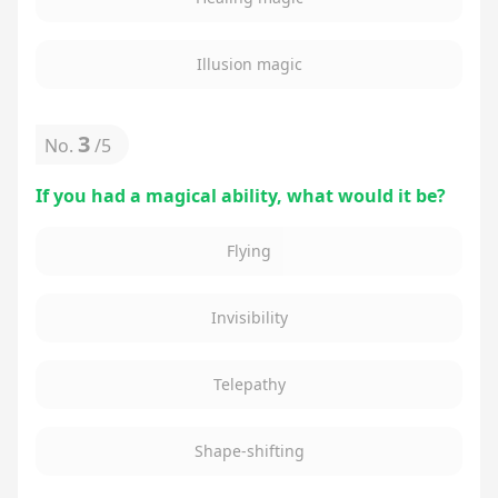
Illusion magic
3
No.
/
5
If you had a magical ability, what would it be?
Flying
Invisibility
Telepathy
Shape-shifting