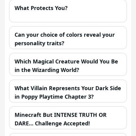
What Protects You?
Can your choice of colors reveal your
personality traits?
Which Magical Creature Would You Be
in the Wizarding World?
What Villain Represents Your Dark Side
in Poppy Playtime Chapter 3?
Minecraft But INTENSE TRUTH OR
DARE… Challenge Accepted!