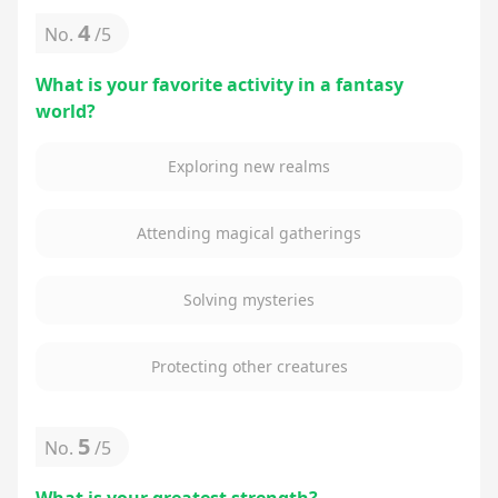
4
No.
/
5
What is your favorite activity in a fantasy
world?
Exploring new realms
Attending magical gatherings
Solving mysteries
Protecting other creatures
5
No.
/
5