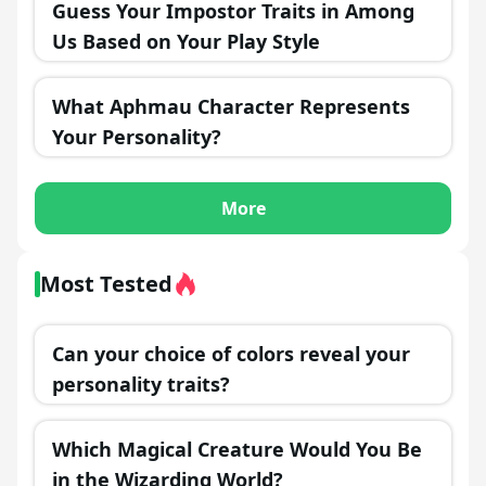
Guess Your Impostor Traits in Among
Us Based on Your Play Style
What Aphmau Character Represents
Your Personality?
More
Most Tested
Can your choice of colors reveal your
personality traits?
Which Magical Creature Would You Be
in the Wizarding World?