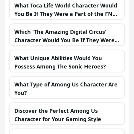
What Toca Life World Character Would
You Be If They Were a Part of the FNAF
Universe?
Which 'The Amazing Digital Circus'
Character Would You Be If They Were
in a Fantasy Realm?
What Unique Abilities Would You
Possess Among The Sonic Heroes?
What Type of Among Us Character Are
You?
Discover the Perfect Among Us
Character for Your Gaming Style