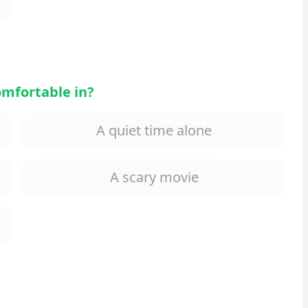
omfortable in?
A quiet time alone
A scary movie