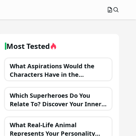
Most Tested
What Aspirations Would the
Characters Have in the
Upcoming Movie: Barbie
Adventure in Fantasy Land?
Which Superheroes Do You
Relate To? Discover Your Inner
Hero!
What Real-Life Animal
Represents Your Personality