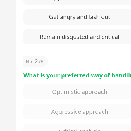
Get angry and lash out
Remain disgusted and critical
2
No.
/
6
What is your preferred way of handl
Optimistic approach
Aggressive approach