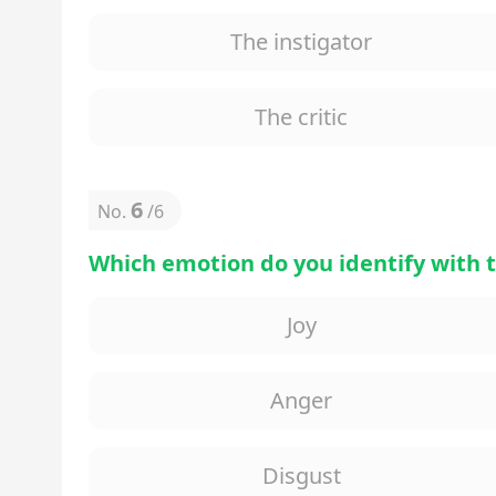
The instigator
The critic
6
No.
/
6
Which emotion do you identify with 
Joy
Anger
Disgust