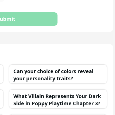
ubmit
Can your choice of colors reveal
your personality traits?
What Villain Represents Your Dark
Side in Poppy Playtime Chapter 3?