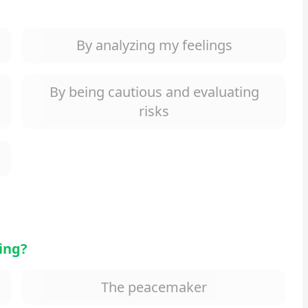
By analyzing my feelings
By being cautious and evaluating
risks
ting?
The peacemaker