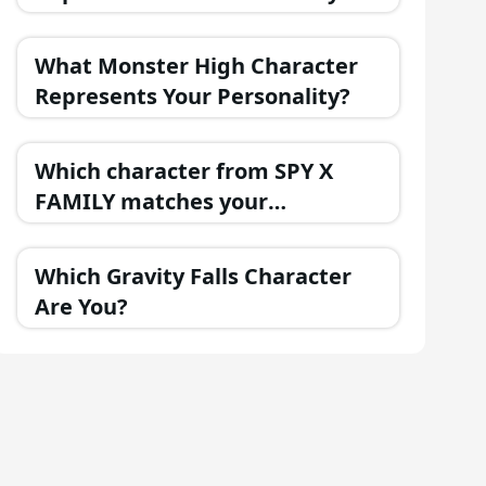
Best?
What Monster High Character
Represents Your Personality?
Which character from SPY X
FAMILY matches your
personality?
Which Gravity Falls Character
Are You?