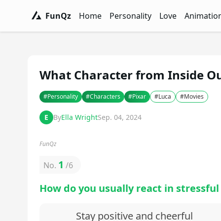
FunQz
Home
Personality
Love
Animatio
FunQz - Have Fun & Discover Yourself w
Personality Tests - FunQz
Love Quizzes - F
Animation 
What Character from Inside O
#
Personality
#
Characters
#
Pixar
#
Luca
#
Movies
E
By
Ella Wright
Sep. 04, 2024
FunQz
1
No.
/
6
How do you usually react in stressful
Stay positive and cheerful