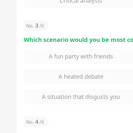
Critical analysis
3
No.
/
6
Which scenario would you be most c
A fun party with friends
A heated debate
A situation that disgusts you
4
No.
/
6