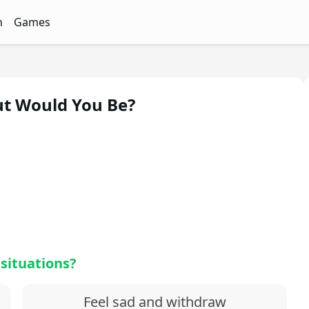
n
Games
ith Free Quizzes
unQz
Quizzes - FunQz
Games Quizzes - FunQz
ut Would You Be?
 situations?
Feel sad and withdraw