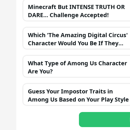
Minecraft But INTENSE TRUTH OR
DARE… Challenge Accepted!
Which 'The Amazing Digital Circus'
Character Would You Be If They
Were in a Fantasy Realm?
What Type of Among Us Character
Are You?
Guess Your Impostor Traits in
Among Us Based on Your Play Style