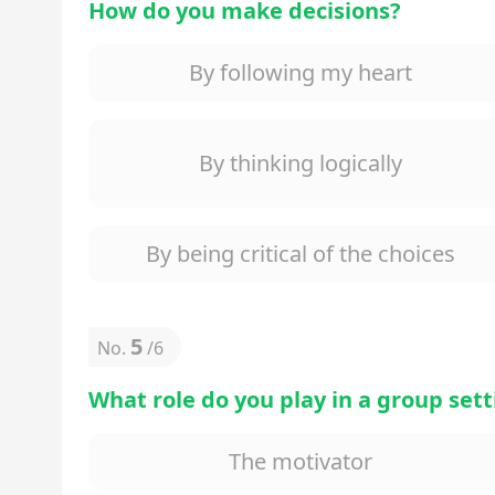
How do you make decisions?
By following my heart
By thinking logically
By being critical of the choices
5
No.
/
6
What role do you play in a group set
The motivator