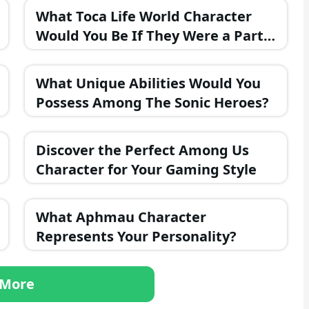
What Toca Life World Character
Would You Be If They Were a Part
of the FNAF Universe?
What Unique Abilities Would You
Possess Among The Sonic Heroes?
Discover the Perfect Among Us
Character for Your Gaming Style
What Aphmau Character
Represents Your Personality?
More