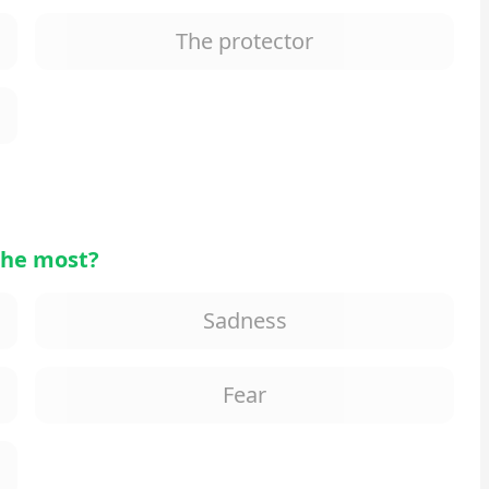
The protector
the most?
Sadness
Fear