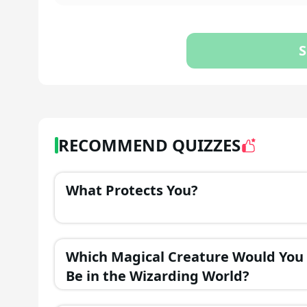
S
RECOMMEND QUIZZES
What Protects You?
Which Magical Creature Would You
Be in the Wizarding World?