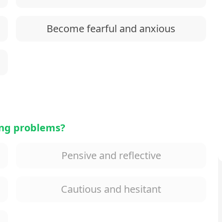
Become fearful and anxious
ing problems?
Pensive and reflective
Cautious and hesitant