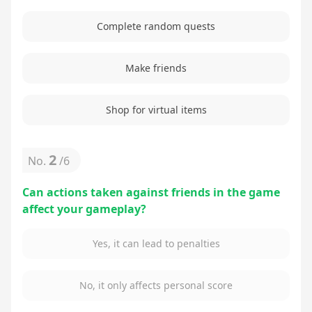
Complete random quests
Make friends
Shop for virtual items
2
No.
/
6
Can actions taken against friends in the game
affect your gameplay?
Yes, it can lead to penalties
No, it only affects personal score