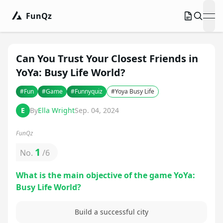
FunQz
ope
Can You Trust Your Closest Friends in
YoYa: Busy Life World?
#
Fun
#
Game
#
Funnyquiz
#
Yoya Busy Life
E
By
Ella Wright
Sep. 04, 2024
FunQz
1
No.
/
6
What is the main objective of the game YoYa:
Busy Life World?
Build a successful city