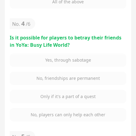
All of the above
4
No.
/
6
Is it possible for players to betray their friends
in YoYa: Busy Life World?
Yes, through sabotage
No, friendships are permanent
Only if it's a part of a quest
No, players can only help each other