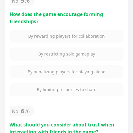
5
No.
/
6
How does the game encourage forming
friendships?
By rewarding players for collaboration
By restricting solo gameplay
By penalizing players for playing alone
By limiting resources to share
6
No.
/
6
What should you consider about trust when
interacting with friends in the game?