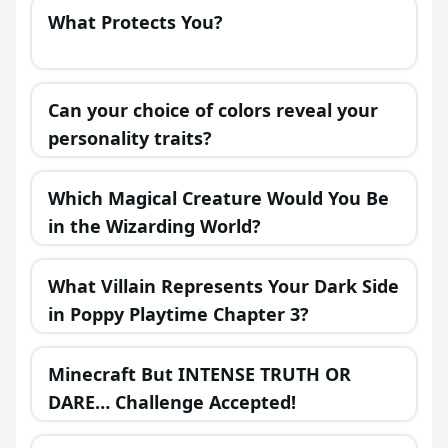
What Protects You?
Can your choice of colors reveal your
personality traits?
Which Magical Creature Would You Be
in the Wizarding World?
What Villain Represents Your Dark Side
in Poppy Playtime Chapter 3?
Minecraft But INTENSE TRUTH OR
DARE… Challenge Accepted!