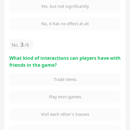
Yes, but not significantly
No, it has no effect at all
3
No.
/
6
What kind of interactions can players have with
friends in the game?
Trade items
Play mini-games
Visit each other's houses