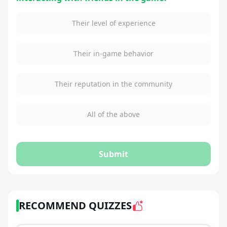
Their level of experience
Their in-game behavior
Their reputation in the community
All of the above
Submit
RECOMMEND QUIZZES