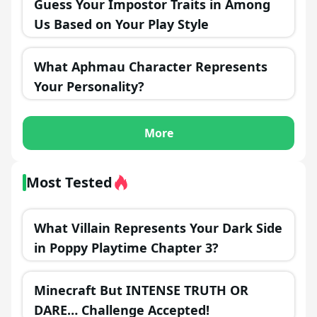
Guess Your Impostor Traits in Among
Us Based on Your Play Style
What Aphmau Character Represents
Your Personality?
More
Most Tested
What Villain Represents Your Dark Side
in Poppy Playtime Chapter 3?
Minecraft But INTENSE TRUTH OR
DARE… Challenge Accepted!