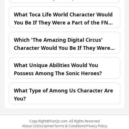
What Toca Life World Character Would
You Be If They Were a Part of the FNAF
Universe?
Which 'The Amazing Digital Circus'
Character Would You Be If They Were
in a Fantasy Realm?
What Unique Abilities Would You
Possess Among The Sonic Heroes?
What Type of Among Us Character Are
You?
Copy
Right@FunQz.com
. All Rights Reserved
About Us
Disclaimer
Terms & Conditions
Privacy Policy