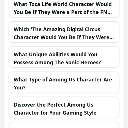
What Toca Life World Character Would
You Be If They Were a Part of the FNAF
Universe?
Which 'The Amazing Digital Circus'
Character Would You Be If They Were
in a Fantasy Realm?
What Unique Abilities Would You
Possess Among The Sonic Heroes?
What Type of Among Us Character Are
You?
Discover the Perfect Among Us
Character for Your Gaming Style