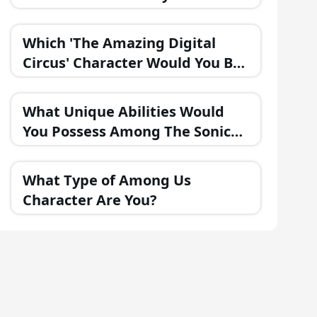
Part of the FNAF Universe?
Which 'The Amazing Digital
Circus' Character Would You Be
If They Were in a Fantasy
Realm?
What Unique Abilities Would
You Possess Among The Sonic
Heroes?
What Type of Among Us
Character Are You?