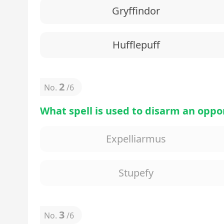
Gryffindor
Hufflepuff
2
No.
/
6
What spell is used to disarm an opp
Expelliarmus
Stupefy
3
No.
/
6