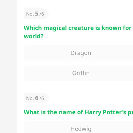
5
No.
/
6
Which magical creature is known for
world?
Dragon
Griffin
6
No.
/
6
What is the name of Harry Potter's p
Hedwig