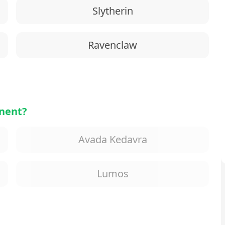
Slytherin
Ravenclaw
onent?
Avada Kedavra
Lumos