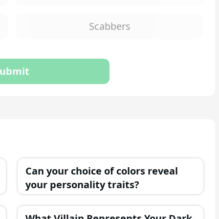
Scabbers
ubmit
Can your choice of colors reveal
your personality traits?
What Villain Represents Your Dark