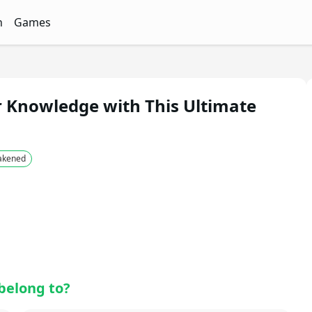
n
Games
ith Free Quizzes
unQz
Quizzes - FunQz
Games Quizzes - FunQz
r Knowledge with This Ultimate
wakened
belong to?