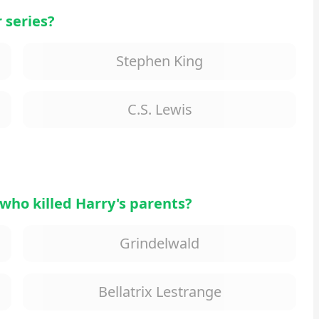
 series?
Stephen King
C.S. Lewis
who killed Harry's parents?
Grindelwald
Bellatrix Lestrange