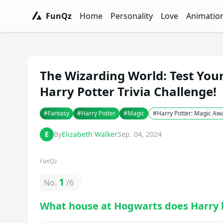
FunQz
Home
Personality
Love
Animatio
FunQz - Have Fun & Discover Yourself w
Personality Tests - FunQz
Love Quizzes - F
Animation 
The Wizarding World: Test You
Harry Potter Trivia Challenge!
#
Fantasy
#
Harry Potter
#
Magic
#
Harry Potter: Magic A
E
By
Elizabeth Walker
Sep. 04, 2024
FunQz
1
No.
/
6
What house at Hogwarts does Harry 