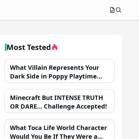
Most Tested
What Villain Represents Your
Dark Side in Poppy Playtime
Chapter 3?
Minecraft But INTENSE TRUTH
OR DARE… Challenge Accepted!
What Toca Life World Character
Would You Be If They Were a