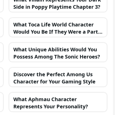
Side in Poppy Playtime Chapter 3?
What Toca Life World Character
Would You Be If They Were a Part
of the FNAF Universe?
What Unique Abilities Would You
Possess Among The Sonic Heroes?
Discover the Perfect Among Us
Character for Your Gaming Style
What Aphmau Character
Represents Your Personality?