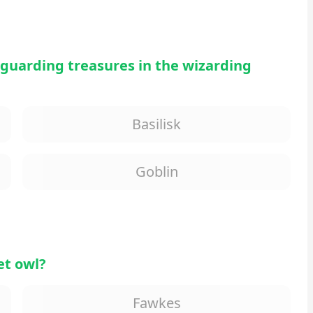
 guarding treasures in the wizarding
Basilisk
Goblin
et owl?
Fawkes