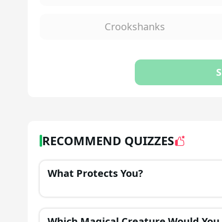
Crookshanks
S
RECOMMEND QUIZZES
What Protects You?
Which Magical Creature Would You