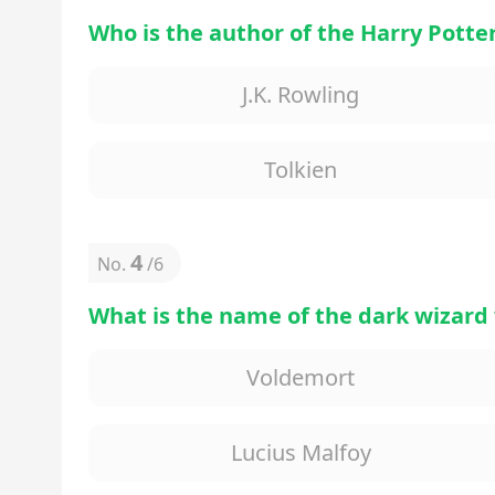
Who is the author of the Harry Potter
J.K. Rowling
Tolkien
4
No.
/
6
What is the name of the dark wizard 
Voldemort
Lucius Malfoy