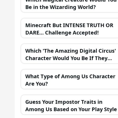
Be in the Wizarding World?
Minecraft But INTENSE TRUTH OR
DARE… Challenge Accepted!
Which 'The Amazing Digital Circus'
Character Would You Be If They
Were in a Fantasy Realm?
What Type of Among Us Character
Are You?
Guess Your Impostor Traits in
Among Us Based on Your Play Style