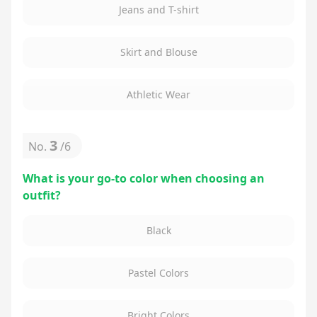
Jeans and T-shirt
Skirt and Blouse
Athletic Wear
3
No.
/
6
What is your go-to color when choosing an
outfit?
Black
Pastel Colors
Bright Colors