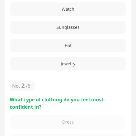
Watch
Sunglasses
Hat
Jewelry
2
No.
/
6
What type of clothing do you feel most
confident in?
Dress