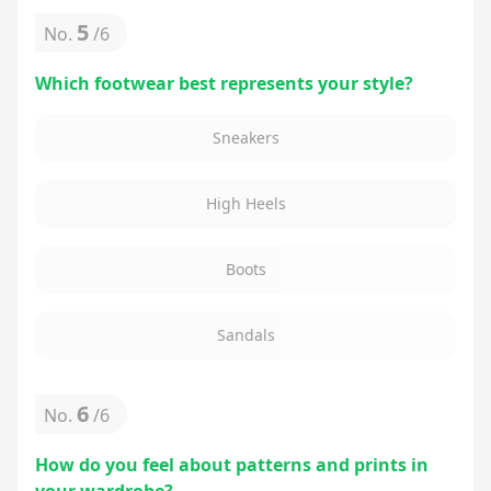
5
No.
/
6
Which footwear best represents your style?
Sneakers
High Heels
Boots
Sandals
6
No.
/
6
How do you feel about patterns and prints in