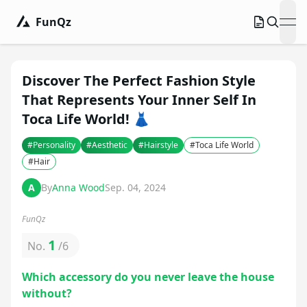
FunQz
ope
Discover The Perfect Fashion Style
That Represents Your Inner Self In
Toca Life World! 👗
#
Personality
#
Aesthetic
#
Hairstyle
#
Toca Life World
#
Hair
A
By
Anna Wood
Sep. 04, 2024
FunQz
1
No.
/
6
Which accessory do you never leave the house
without?