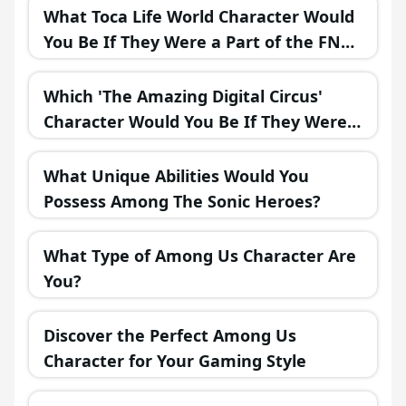
What Toca Life World Character Would
You Be If They Were a Part of the FNAF
Universe?
Which 'The Amazing Digital Circus'
Character Would You Be If They Were
in a Fantasy Realm?
What Unique Abilities Would You
Possess Among The Sonic Heroes?
What Type of Among Us Character Are
You?
Discover the Perfect Among Us
Character for Your Gaming Style