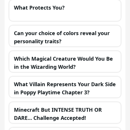
What Protects You?
Can your choice of colors reveal your
personality traits?
Which Magical Creature Would You Be
in the Wizarding World?
What Villain Represents Your Dark Side
in Poppy Playtime Chapter 3?
Minecraft But INTENSE TRUTH OR
DARE… Challenge Accepted!