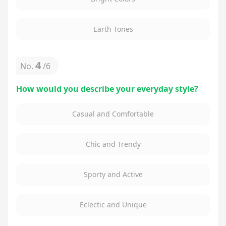
Earth Tones
4
No.
/
6
How would you describe your everyday style?
Casual and Comfortable
Chic and Trendy
Sporty and Active
Eclectic and Unique