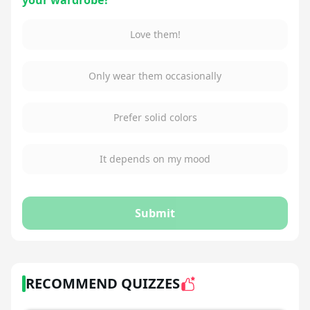
your wardrobe?
Love them!
Only wear them occasionally
Prefer solid colors
It depends on my mood
Submit
RECOMMEND QUIZZES