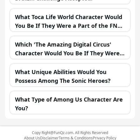
What Toca Life World Character Would
You Be If They Were a Part of the FNAF
Universe?
Which 'The Amazing Digital Circus'
Character Would You Be If They Were
in a Fantasy Realm?
What Unique Abilities Would You
Possess Among The Sonic Heroes?
What Type of Among Us Character Are
You?
Copy
Right@FunQz.com
. All Rights Reserved
About Us
Disclaimer
Terms & Conditions
Privacy Policy