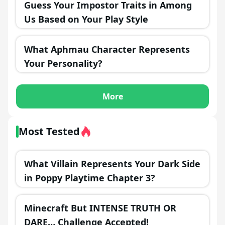
Guess Your Impostor Traits in Among
Us Based on Your Play Style
What Aphmau Character Represents
Your Personality?
More
Most Tested
What Villain Represents Your Dark Side
in Poppy Playtime Chapter 3?
Minecraft But INTENSE TRUTH OR
DARE… Challenge Accepted!