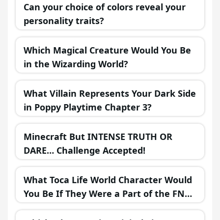
Can your choice of colors reveal your
personality traits?
Which Magical Creature Would You Be
in the Wizarding World?
What Villain Represents Your Dark Side
in Poppy Playtime Chapter 3?
Minecraft But INTENSE TRUTH OR
DARE… Challenge Accepted!
What Toca Life World Character Would
You Be If They Were a Part of the FNAF
Universe?