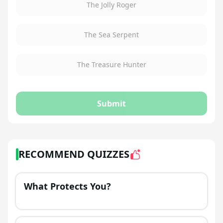
The Jolly Roger
The Sea Serpent
The Treasure Hunter
Submit
RECOMMEND QUIZZES
What Protects You?