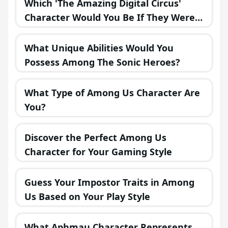
Which 'The Amazing Digital Circus'
Character Would You Be If They Were
in a Fantasy Realm?
What Unique Abilities Would You
Possess Among The Sonic Heroes?
What Type of Among Us Character Are
You?
Discover the Perfect Among Us
Character for Your Gaming Style
Guess Your Impostor Traits in Among
Us Based on Your Play Style
What Aphmau Character Represents