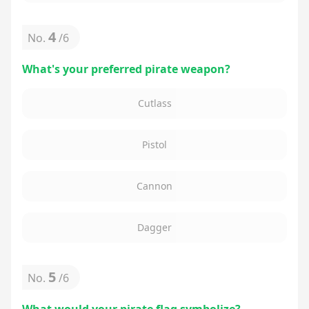
4
No.
/
6
What's your preferred pirate weapon?
Cutlass
Pistol
Cannon
Dagger
5
No.
/
6