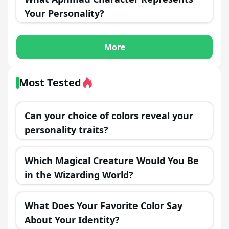
Your Personality?
More
Most Tested
Can your choice of colors reveal your
personality traits?
Which Magical Creature Would You Be
in the Wizarding World?
What Does Your Favorite Color Say
About Your Identity?