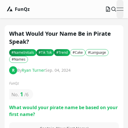
FunQz
ope
What Would Your Name Be in Pirate
Speak?
#
NameInitials
#
Tik Tok
#
Trend
#
Cake
#
Language
#
Names
R
By
Ryan Turner
Sep. 04, 2024
FunQz
1
No.
/
6
What would your pirate name be based on your
first name?