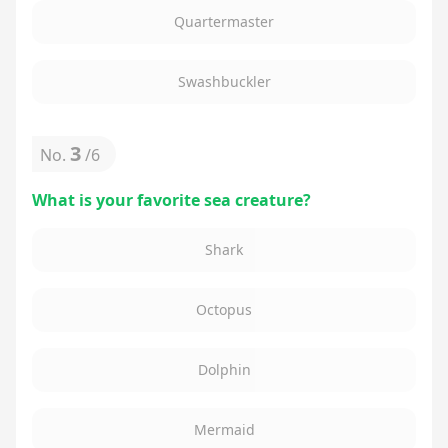
Quartermaster
Swashbuckler
3
No.
/
6
What is your favorite sea creature?
Shark
Octopus
Dolphin
Mermaid