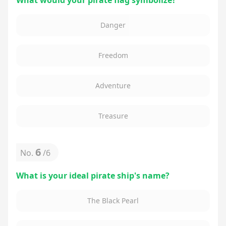
What would your pirate flag symbolize?
Danger
Freedom
Adventure
Treasure
6
No.
/
6
What is your ideal pirate ship's name?
The Black Pearl