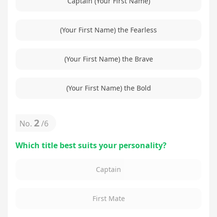
Captain (Your First Name)
(Your First Name) the Fearless
(Your First Name) the Brave
(Your First Name) the Bold
2
No.
/
6
Which title best suits your personality?
Captain
First Mate