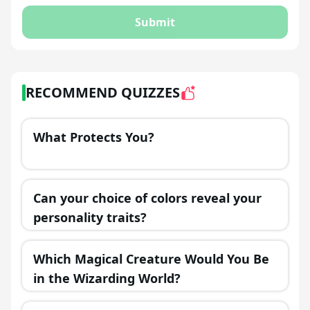
Submit
RECOMMEND QUIZZES
What Protects You?
Can your choice of colors reveal your
personality traits?
Which Magical Creature Would You Be
in the Wizarding World?