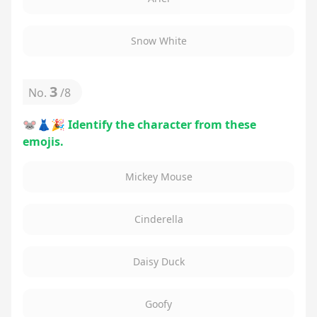
Snow White
3
No.
/
8
🐭👗🎉 Identify the character from these
emojis.
Mickey Mouse
Cinderella
Daisy Duck
Goofy