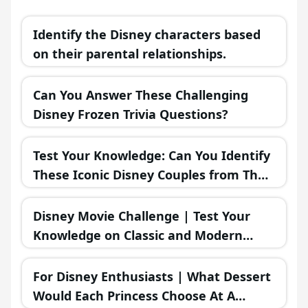
Identify the Disney characters based
on their parental relationships.
Can You Answer These Challenging
Disney Frozen Trivia Questions?
Test Your Knowledge: Can You Identify
These Iconic Disney Couples from Their
Misadventures?
Disney Movie Challenge | Test Your
Knowledge on Classic and Modern
Disney Films!
For Disney Enthusiasts | What Dessert
Would Each Princess Choose At A