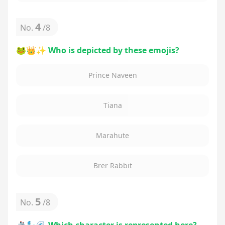
4
No.
/
8
🐸👑✨ Who is depicted by these emojis?
Prince Naveen
Tiana
Marahute
Brer Rabbit
5
No.
/
8