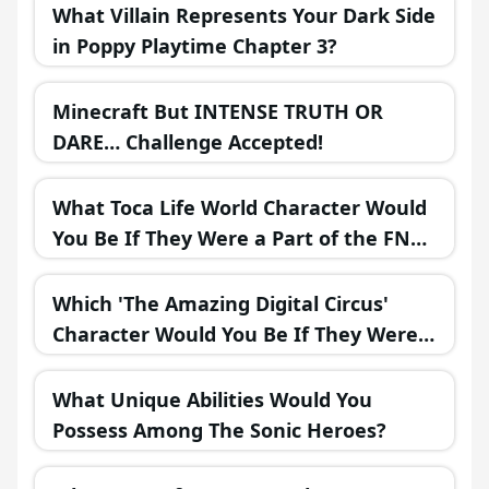
What Villain Represents Your Dark Side
in Poppy Playtime Chapter 3?
Minecraft But INTENSE TRUTH OR
DARE… Challenge Accepted!
What Toca Life World Character Would
You Be If They Were a Part of the FNAF
Universe?
Which 'The Amazing Digital Circus'
Character Would You Be If They Were
in a Fantasy Realm?
What Unique Abilities Would You
Possess Among The Sonic Heroes?