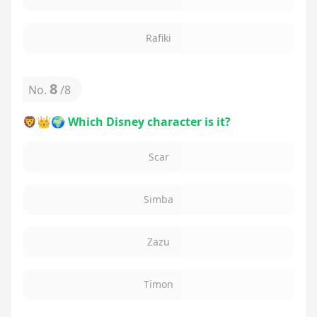
Rafiki
8
No.
/
8
🦁👑🌍 Which Disney character is it?
Scar
Simba
Zazu
Timon