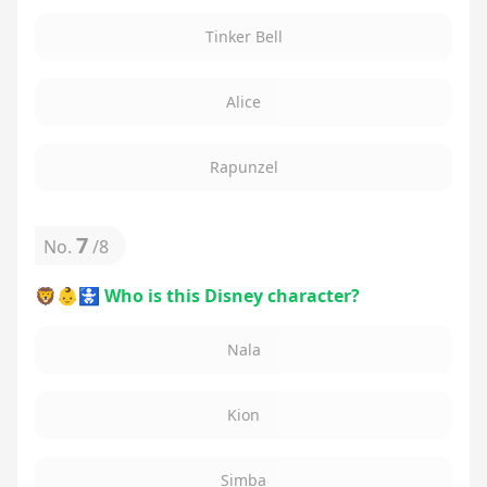
Tinker Bell
Alice
Rapunzel
7
No.
/
8
🦁👶🚼 Who is this Disney character?
Nala
Kion
Simba