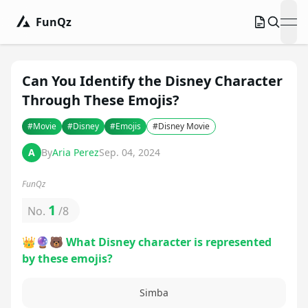
FunQz
ope
Can You Identify the Disney Character
Through These Emojis?
#
Movie
#
Disney
#
Emojis
#
Disney Movie
A
By
Aria Perez
Sep. 04, 2024
FunQz
1
No.
/
8
👑🔮🐻 What Disney character is represented
by these emojis?
Simba