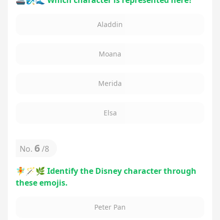
🚢🧞‍♂️🌊 Which character is represented here?
Aladdin
Moana
Merida
Elsa
6
No.
/
8
🧚🪄🌿 Identify the Disney character through
these emojis.
Peter Pan