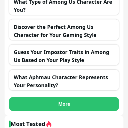
What Type of Among Us Character Are
You?
Discover the Perfect Among Us
Character for Your Gaming Style
Guess Your Impostor Traits in Among
Us Based on Your Play Style
What Aphmau Character Represents
Your Personality?
More
Most Tested