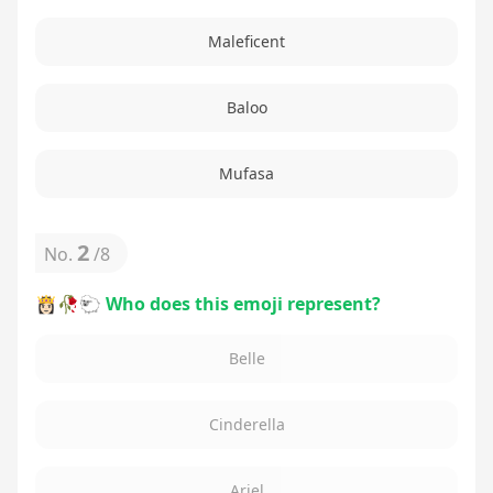
Maleficent
Baloo
Mufasa
2
No.
/
8
👸🏻🥀🐑 Who does this emoji represent?
Belle
Cinderella
Ariel