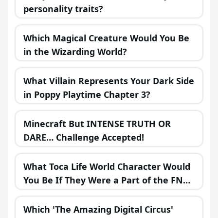
personality traits?
Which Magical Creature Would You Be
in the Wizarding World?
What Villain Represents Your Dark Side
in Poppy Playtime Chapter 3?
Minecraft But INTENSE TRUTH OR
DARE… Challenge Accepted!
What Toca Life World Character Would
You Be If They Were a Part of the FNAF
Universe?
Which 'The Amazing Digital Circus'