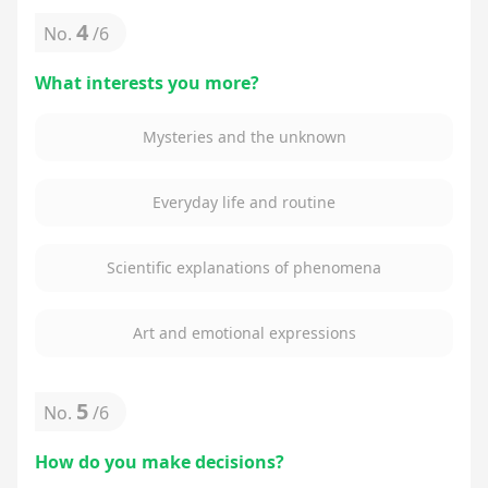
4
No.
/
6
What interests you more?
Mysteries and the unknown
Everyday life and routine
Scientific explanations of phenomena
Art and emotional expressions
5
No.
/
6
How do you make decisions?