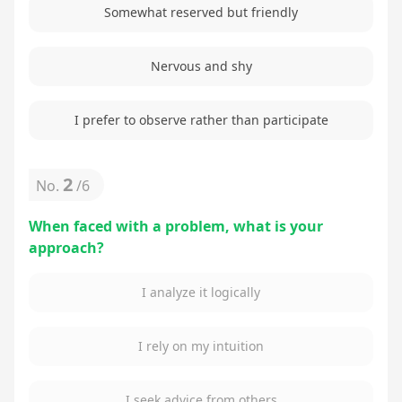
Somewhat reserved but friendly
Nervous and shy
I prefer to observe rather than participate
2
No.
/
6
When faced with a problem, what is your
approach?
I analyze it logically
I rely on my intuition
I seek advice from others