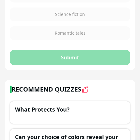
Science fiction
Romantic tales
Submit
RECOMMEND QUIZZES
What Protects You?
Can your choice of colors reveal your