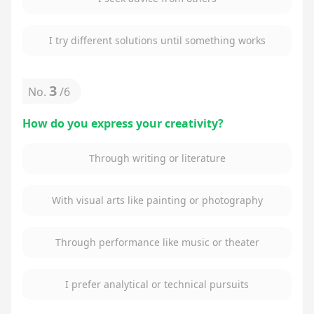
I try different solutions until something works
3
No.
/
6
How do you express your creativity?
Through writing or literature
With visual arts like painting or photography
Through performance like music or theater
I prefer analytical or technical pursuits