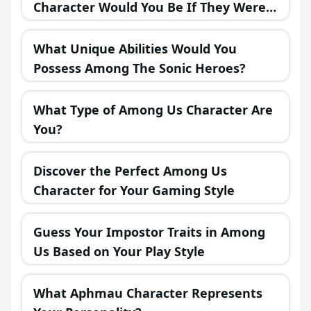
Character Would You Be If They Were
in a Fantasy Realm?
What Unique Abilities Would You
Possess Among The Sonic Heroes?
What Type of Among Us Character Are
You?
Discover the Perfect Among Us
Character for Your Gaming Style
Guess Your Impostor Traits in Among
Us Based on Your Play Style
What Aphmau Character Represents