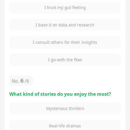
I trust my gut feeling
I base it on data and research
I consult others for their insights
I go with the flow
6
No.
/
6
What kind of stories do you enjoy the most?
Mysterious thrillers
Real-life dramas