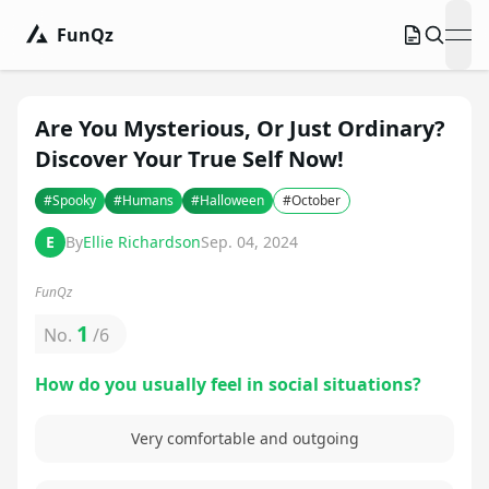
FunQz
ope
Are You Mysterious, Or Just Ordinary?
Discover Your True Self Now!
#
Spooky
#
Humans
#
Halloween
#
October
E
By
Ellie Richardson
Sep. 04, 2024
FunQz
1
No.
/
6
How do you usually feel in social situations?
Very comfortable and outgoing