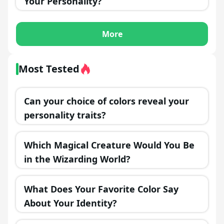
Your Personality?
More
Most Tested
Can your choice of colors reveal your
personality traits?
Which Magical Creature Would You Be
in the Wizarding World?
What Does Your Favorite Color Say
About Your Identity?