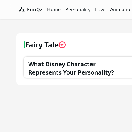
FunQz
Home
Personality
Love
Animatio
FunQz - Have Fun & Discover Yourself w
Personality Tests - FunQz
Love Quizzes - F
Animation 
Fairy Tale
What Disney Character
Represents Your Personality?