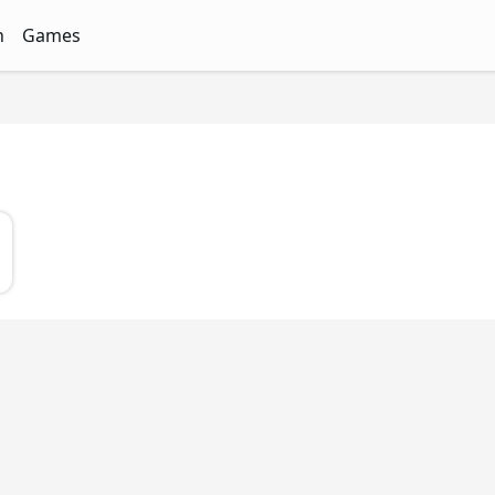
n
Games
ith Free Quizzes
unQz
Quizzes - FunQz
Games Quizzes - FunQz