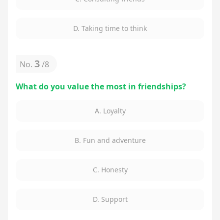
D. Taking time to think
3
No.
/
8
What do you value the most in friendships?
A. Loyalty
B. Fun and adventure
C. Honesty
D. Support