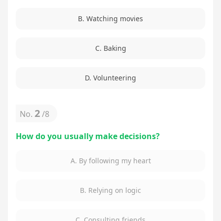
B. Watching movies
C. Baking
D. Volunteering
2
No.
/
8
How do you usually make decisions?
A. By following my heart
B. Relying on logic
C. Consulting friends