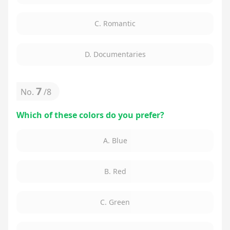
C. Romantic
D. Documentaries
7
No.
/
8
Which of these colors do you prefer?
A. Blue
B. Red
C. Green