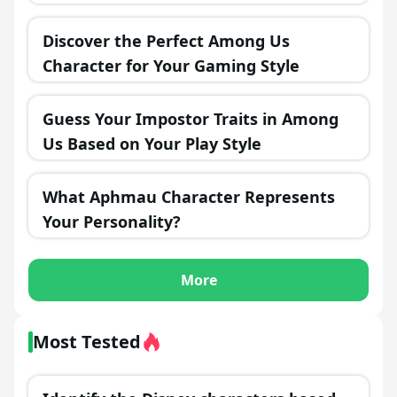
Discover the Perfect Among Us
Character for Your Gaming Style
Guess Your Impostor Traits in Among
Us Based on Your Play Style
What Aphmau Character Represents
Your Personality?
More
Most Tested