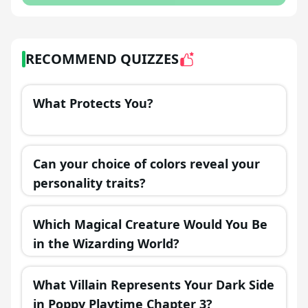
RECOMMEND QUIZZES
What Protects You?
Can your choice of colors reveal your
personality traits?
Which Magical Creature Would You Be
in the Wizarding World?
What Villain Represents Your Dark Side
in Poppy Playtime Chapter 3?