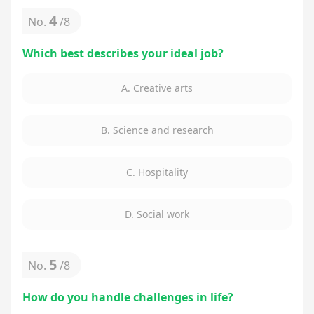
4
No.
/
8
Which best describes your ideal job?
A. Creative arts
B. Science and research
C. Hospitality
D. Social work
5
No.
/
8
How do you handle challenges in life?