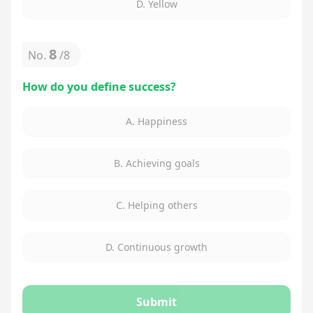
D. Yellow
8
No.
/
8
How do you define success?
A. Happiness
B. Achieving goals
C. Helping others
D. Continuous growth
Submit