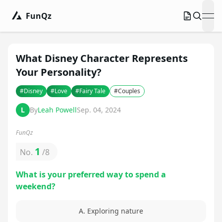
FunQz
ope
What Disney Character Represents
Your Personality?
#
Disney
#
Love
#
Fairy Tale
#
Couples
L
By
Leah Powell
Sep. 04, 2024
FunQz
1
No.
/
8
What is your preferred way to spend a
weekend?
A. Exploring nature