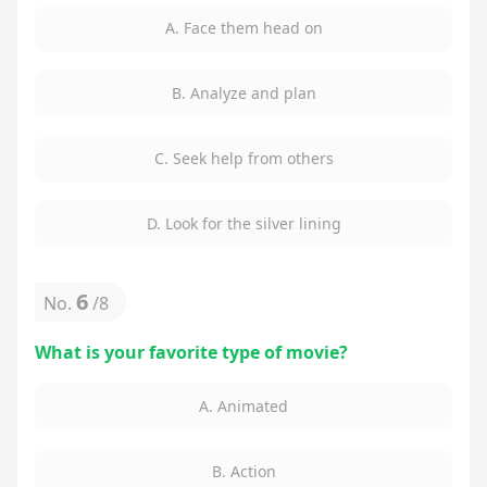
A. Face them head on
B. Analyze and plan
C. Seek help from others
D. Look for the silver lining
6
No.
/
8
What is your favorite type of movie?
A. Animated
B. Action