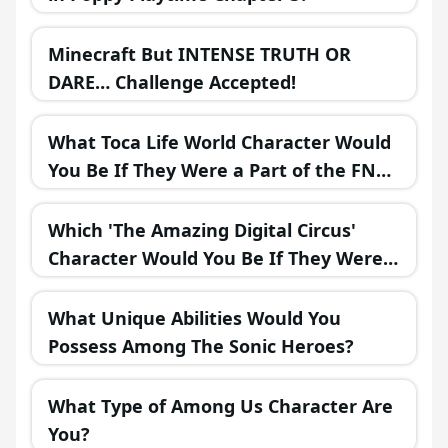
Minecraft But INTENSE TRUTH OR
DARE… Challenge Accepted!
What Toca Life World Character Would
You Be If They Were a Part of the FNAF
Universe?
Which 'The Amazing Digital Circus'
Character Would You Be If They Were
in a Fantasy Realm?
What Unique Abilities Would You
Possess Among The Sonic Heroes?
What Type of Among Us Character Are
You?