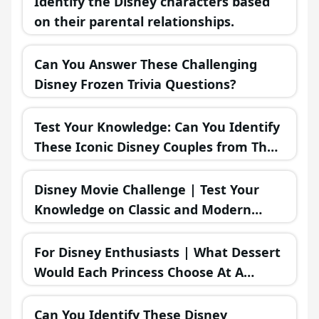
Identify the Disney characters based
on their parental relationships.
Can You Answer These Challenging
Disney Frozen Trivia Questions?
Test Your Knowledge: Can You Identify
These Iconic Disney Couples from Their
Misadventures?
Disney Movie Challenge | Test Your
Knowledge on Classic and Modern
Disney Films!
For Disney Enthusiasts | What Dessert
Would Each Princess Choose At A
Bakery?
Can You Identify These Disney