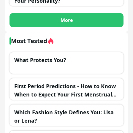
Your Personality?
More
Most Tested
What Protects You?
First Period Predictions - How to Know
When to Expect Your First Menstrual
Cycle?
Which Fashion Style Defines You: Lisa
or Lena?