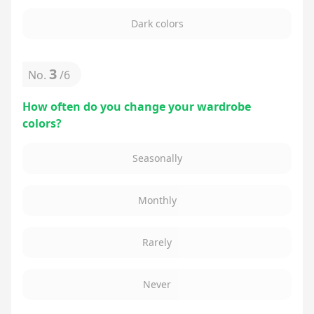
Dark colors
3
No.
/
6
How often do you change your wardrobe
colors?
Seasonally
Monthly
Rarely
Never