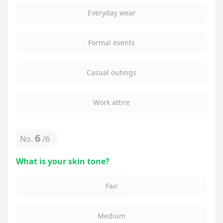
Everyday wear
Formal events
Casual outings
Work attire
6
No.
/
6
What is your skin tone?
Fair
Medium