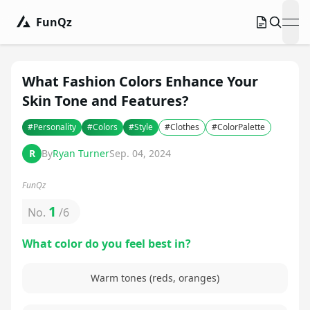
FunQz
ope
What Fashion Colors Enhance Your
Skin Tone and Features?
#
Personality
#
Colors
#
Style
#
Clothes
#
ColorPalette
R
By
Ryan Turner
Sep. 04, 2024
FunQz
1
No.
/
6
What color do you feel best in?
Warm tones (reds, oranges)