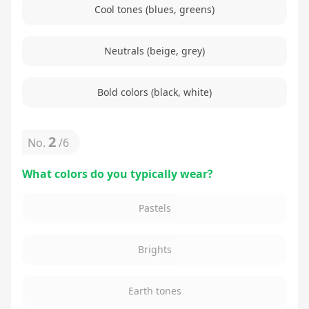
Cool tones (blues, greens)
Neutrals (beige, grey)
Bold colors (black, white)
2
No.
/
6
What colors do you typically wear?
Pastels
Brights
Earth tones