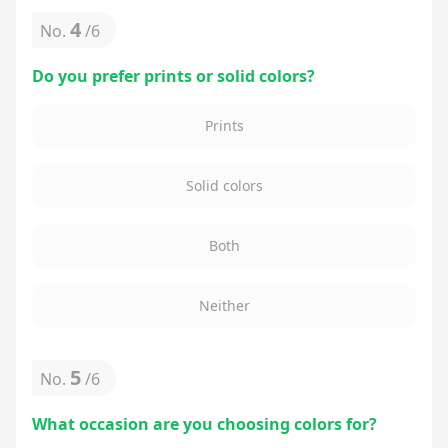
4
No.
/
6
Do you prefer prints or solid colors?
Prints
Solid colors
Both
Neither
5
No.
/
6
What occasion are you choosing colors for?