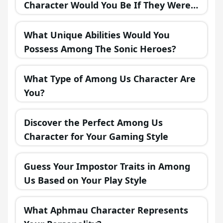
Character Would You Be If They Were
in a Fantasy Realm?
What Unique Abilities Would You
Possess Among The Sonic Heroes?
What Type of Among Us Character Are
You?
Discover the Perfect Among Us
Character for Your Gaming Style
Guess Your Impostor Traits in Among
Us Based on Your Play Style
What Aphmau Character Represents