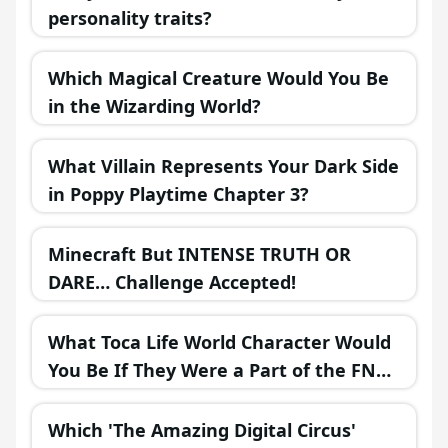
personality traits?
Which Magical Creature Would You Be
in the Wizarding World?
What Villain Represents Your Dark Side
in Poppy Playtime Chapter 3?
Minecraft But INTENSE TRUTH OR
DARE… Challenge Accepted!
What Toca Life World Character Would
You Be If They Were a Part of the FNAF
Universe?
Which 'The Amazing Digital Circus'