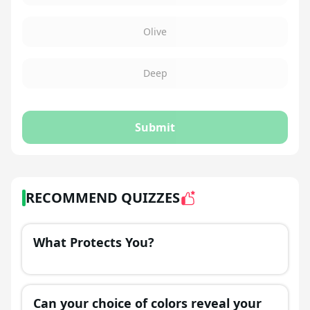
Olive
Deep
Submit
RECOMMEND QUIZZES
What Protects You?
Can your choice of colors reveal your