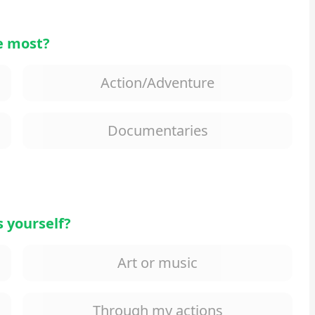
e most?
Action/Adventure
Documentaries
 yourself?
Art or music
Through my actions