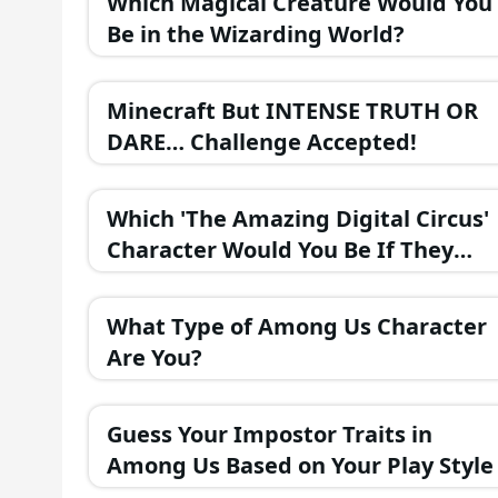
Which Magical Creature Would You
Be in the Wizarding World?
Minecraft But INTENSE TRUTH OR
DARE… Challenge Accepted!
Which 'The Amazing Digital Circus'
Character Would You Be If They
Were in a Fantasy Realm?
What Type of Among Us Character
Are You?
Guess Your Impostor Traits in
Among Us Based on Your Play Style