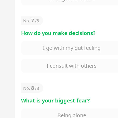
7
No.
/
8
How do you make decisions?
I go with my gut feeling
I consult with others
8
No.
/
8
What is your biggest fear?
Being alone