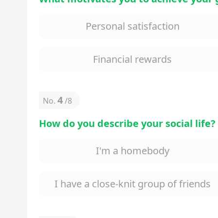
Personal satisfaction
Financial rewards
4
No.
/
8
How do you describe your social life?
I'm a homebody
I have a close-knit group of friends