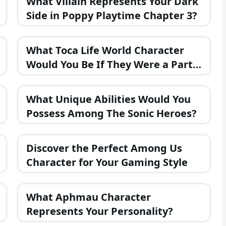
What Villain Represents Your Dark
Side in Poppy Playtime Chapter 3?
What Toca Life World Character
Would You Be If They Were a Part
of the FNAF Universe?
What Unique Abilities Would You
Possess Among The Sonic Heroes?
Discover the Perfect Among Us
Character for Your Gaming Style
What Aphmau Character
Represents Your Personality?