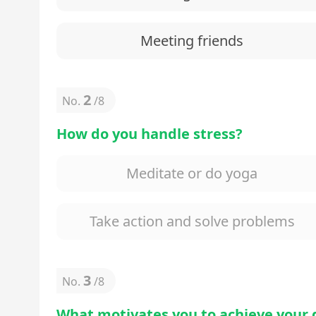
Meeting friends
2
No.
/
8
How do you handle stress?
Meditate or do yoga
Take action and solve problems
3
No.
/
8
What motivates you to achieve your 