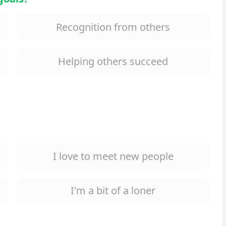
Recognition from others
Helping others succeed
I love to meet new people
I'm a bit of a loner