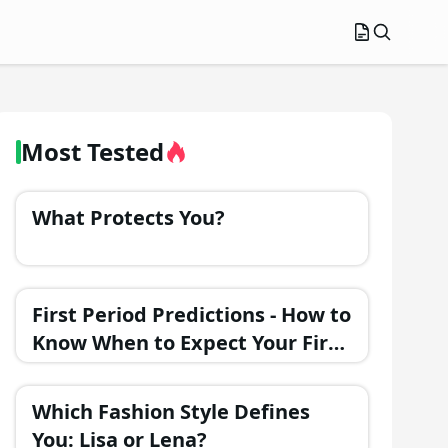
Most Tested
What Protects You?
First Period Predictions - How to
Know When to Expect Your First
Menstrual Cycle?
Which Fashion Style Defines
You: Lisa or Lena?