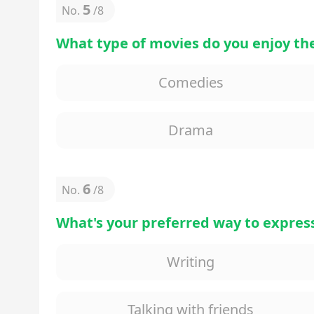
5
No.
/
8
What type of movies do you enjoy th
Comedies
Drama
6
No.
/
8
What's your preferred way to express
Writing
Talking with friends