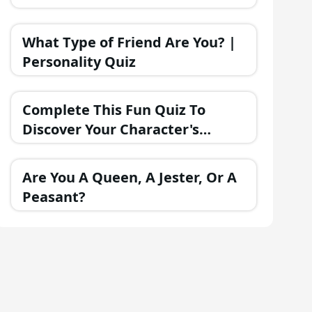
What Type of Friend Are You? |
Personality Quiz
Complete This Fun Quiz To
Discover Your Character's
Personality!
Are You A Queen, A Jester, Or A
Peasant?