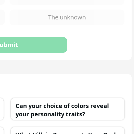
The unknown
ubmit
Can your choice of colors reveal
your personality traits?