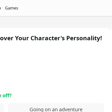
n
Games
ith Free Quizzes
unQz
Quizzes - FunQz
Games Quizzes - FunQz
over Your Character's Personality!
 off?
Going on an adventure