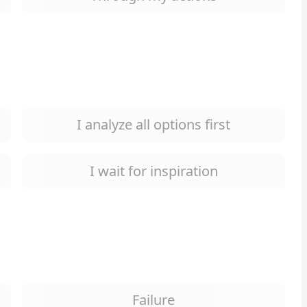
I analyze all options first
I wait for inspiration
Failure