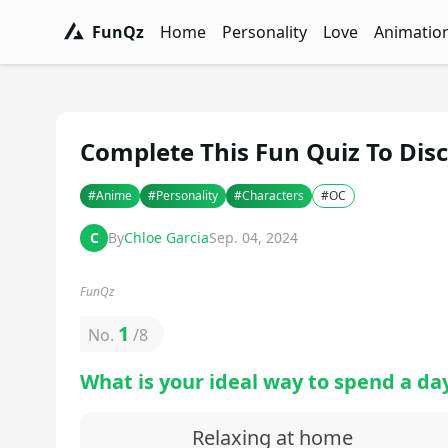
FunQz
Home
Personality
Love
Animatio
FunQz - Have Fun & Discover Yourself w
Personality Tests - FunQz
Love Quizzes - F
Animation 
Complete This Fun Quiz To Disc
#
Anime
#
Personality
#
Characters
#
OC
C
By
Chloe Garcia
Sep. 04, 2024
FunQz
1
No.
/
8
What is your ideal way to spend a day
Relaxing at home