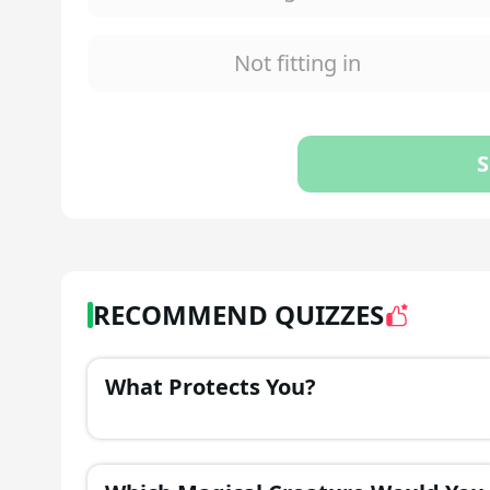
Not fitting in
S
RECOMMEND QUIZZES
What Protects You?