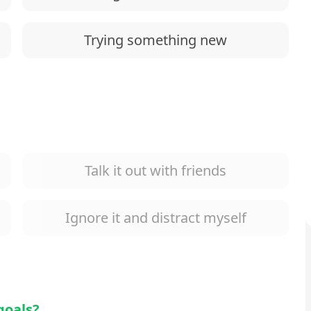
Trying something new
Talk it out with friends
Ignore it and distract myself
goals?