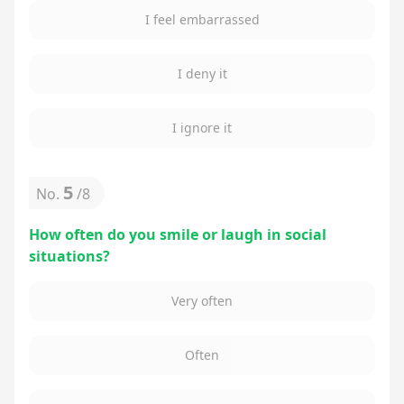
I feel embarrassed
I deny it
I ignore it
5
No.
/
8
How often do you smile or laugh in social
situations?
Very often
Often