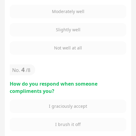
Moderately well
Slightly well
Not well at all
4
No.
/
8
How do you respond when someone
compliments you?
I graciously accept
I brush it off