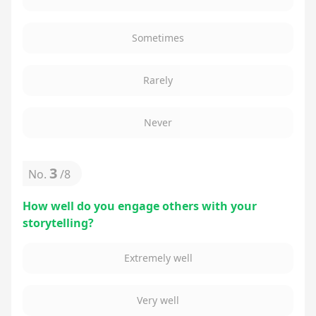
Sometimes
Rarely
Never
3
No.
/
8
How well do you engage others with your
storytelling?
Extremely well
Very well