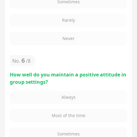
Sometimes
Rarely
Never
6
No.
/
8
How well do you maintain a positive attitude in
group settings?
Always
Most of the time
Sometimes