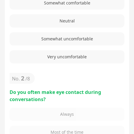
Somewhat comfortable
Neutral
Somewhat uncomfortable
Very uncomfortable
2
No.
/
8
Do you often make eye contact during
conversations?
Always
Most of the time