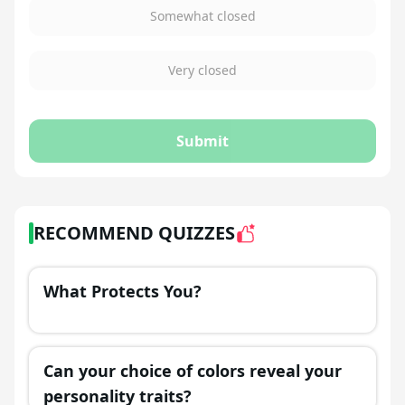
Somewhat closed
Very closed
Submit
RECOMMEND QUIZZES
What Protects You?
Can your choice of colors reveal your
personality traits?