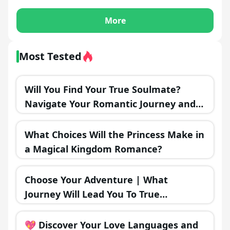
More
Most Tested
Will You Find Your True Soulmate?
Navigate Your Romantic Journey and
Discover the Outcome!
What Choices Will the Princess Make in
a Magical Kingdom Romance?
Choose Your Adventure | What
Journey Will Lead You To True
Happiness?
💖 Discover Your Love Languages and