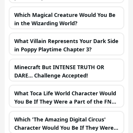
Which Magical Creature Would You Be
in the Wizarding World?
What Villain Represents Your Dark Side
in Poppy Playtime Chapter 3?
Minecraft But INTENSE TRUTH OR
DARE… Challenge Accepted!
What Toca Life World Character Would
You Be If They Were a Part of the FNAF
Universe?
Which 'The Amazing Digital Circus'
Character Would You Be If They Were