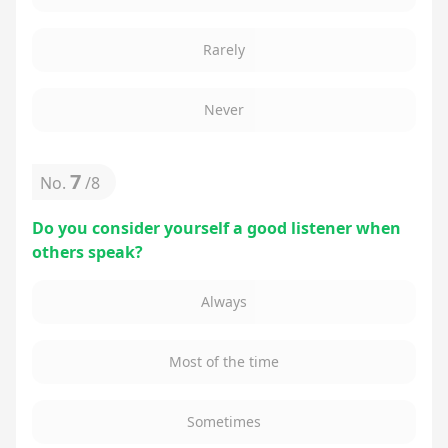
Rarely
Never
7
No.
/
8
Do you consider yourself a good listener when
others speak?
Always
Most of the time
Sometimes