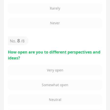
Rarely
Never
8
No.
/
8
How open are you to different perspectives and
ideas?
Very open
Somewhat open
Neutral