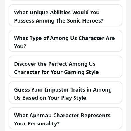
in a Fantasy Realm?
What Unique Abilities Would You
Possess Among The Sonic Heroes?
What Type of Among Us Character Are
You?
Discover the Perfect Among Us
Character for Your Gaming Style
Guess Your Impostor Traits in Among
Us Based on Your Play Style
What Aphmau Character Represents
Your Personality?