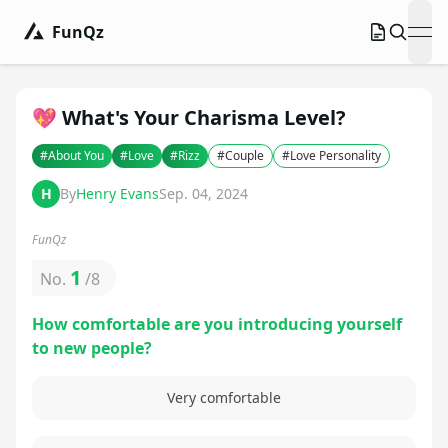
FunQz
ope
💖 What's Your Charisma Level?
#
About You
#
Love
#
Rizz
#
Couple
#
Love Personality
H
By
Henry Evans
Sep. 04, 2024
FunQz
1
No.
/
8
How comfortable are you introducing yourself
to new people?
Very comfortable