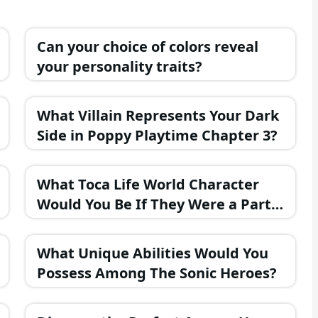
Can your choice of colors reveal
your personality traits?
What Villain Represents Your Dark
Side in Poppy Playtime Chapter 3?
What Toca Life World Character
Would You Be If They Were a Part
of the FNAF Universe?
What Unique Abilities Would You
Possess Among The Sonic Heroes?