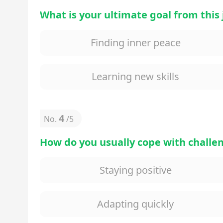
What is your ultimate goal from this
Finding inner peace
Learning new skills
4
No.
/
5
How do you usually cope with challe
Staying positive
Adapting quickly