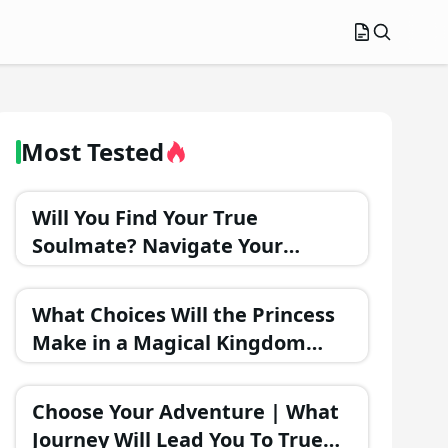
Most Tested
Will You Find Your True
Soulmate? Navigate Your
Romantic Journey and Discover
the Outcome!
What Choices Will the Princess
Make in a Magical Kingdom
Romance?
Choose Your Adventure | What
Journey Will Lead You To True