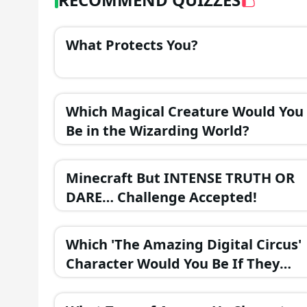
What Protects You?
Which Magical Creature Would You
Be in the Wizarding World?
Minecraft But INTENSE TRUTH OR
DARE… Challenge Accepted!
Which 'The Amazing Digital Circus'
Character Would You Be If They
Were in a Fantasy Realm?