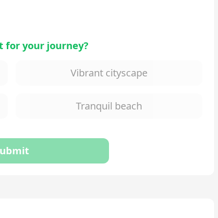
 for your journey?
Vibrant cityscape
Tranquil beach
ubmit