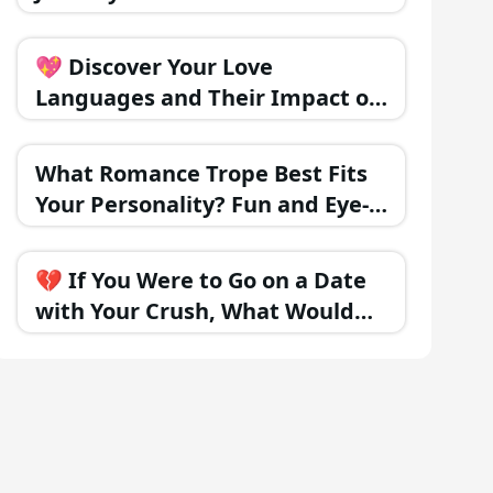
Happiness?
💖 Discover Your Love
Languages and Their Impact on
Relationships
What Romance Trope Best Fits
Your Personality? Fun and Eye-
Opening!
💔 If You Were to Go on a Date
with Your Crush, What Would
Happen?