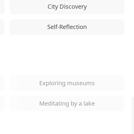
City Discovery
Self-Reflection
Exploring museums
Meditating by a lake