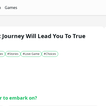
n
Games
ith Free Quizzes
unQz
Quizzes - FunQz
Games Quizzes - FunQz
Journey Will Lead You To True
es
#
Stories
#
Love Game
#
Choices
r to embark on?