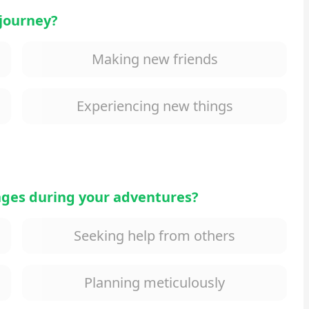
 journey?
Making new friends
Experiencing new things
nges during your adventures?
Seeking help from others
Planning meticulously