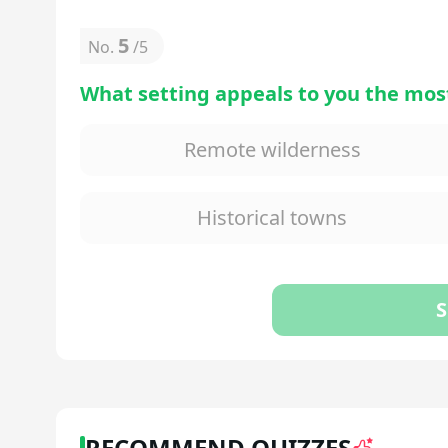
5
No.
/
5
What setting appeals to you the most
Remote wilderness
Historical towns
S
RECOMMEND QUIZZES