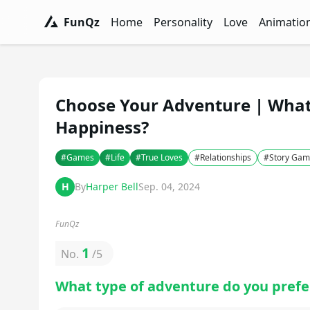
FunQz
Home
Personality
Love
Animatio
FunQz - Have Fun & Discover Yourself w
Personality Tests - FunQz
Love Quizzes - F
Animation 
Choose Your Adventure | What 
Happiness?
#
Games
#
Life
#
True Loves
#
Relationships
#
Story Gam
H
By
Harper Bell
Sep. 04, 2024
FunQz
1
No.
/
5
What type of adventure do you prefe