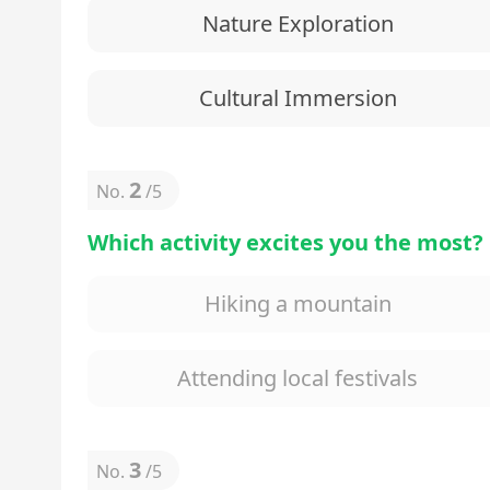
Nature Exploration
Cultural Immersion
2
No.
/
5
Which activity excites you the most?
Hiking a mountain
Attending local festivals
3
No.
/
5