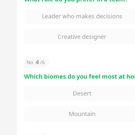
Leader who makes decisions
Creative designer
4
No.
/
6
Which biomes do you feel most at ho
Desert
Mountain