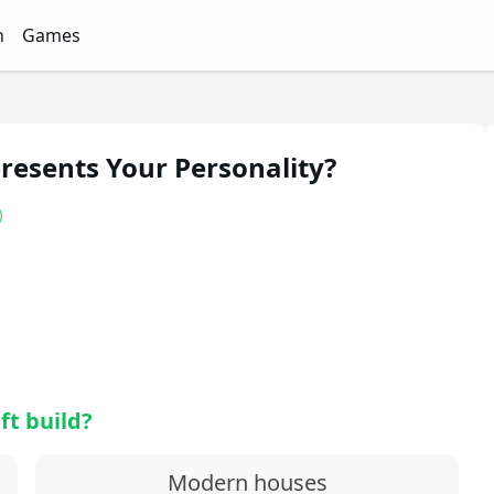
n
Games
ith Free Quizzes
unQz
Quizzes - FunQz
Games Quizzes - FunQz
esents Your Personality?
ft build?
Modern houses