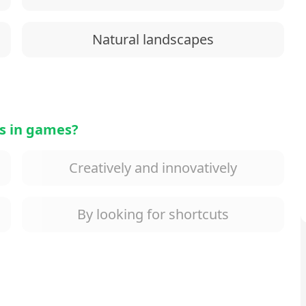
Natural landscapes
s in games?
Creatively and innovatively
By looking for shortcuts