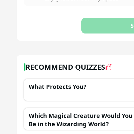
S
RECOMMEND QUIZZES
What Protects You?
Which Magical Creature Would You
Be in the Wizarding World?