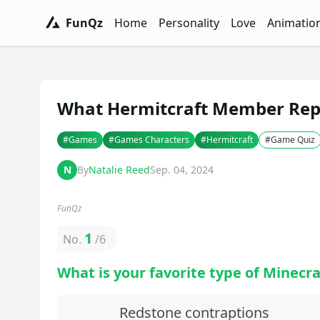
FunQz
Home
Personality
Love
Animatio
FunQz - Have Fun & Discover Yourself w
Personality Tests - FunQz
Love Quizzes - F
Animation 
What Hermitcraft Member Repr
#
Games
#
Games Characters
#
Hermitcraft
#
Game Quiz
N
By
Natalie Reed
Sep. 04, 2024
FunQz
1
No.
/
6
What is your favorite type of Minecra
Redstone contraptions