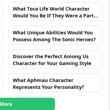
What Toca Life World Character
Would You Be If They Were a Part
of the FNAF Universe?
What Unique Abilities Would You
Possess Among The Sonic Heroes?
Discover the Perfect Among Us
Character for Your Gaming Style
What Aphmau Character
Represents Your Personality?
More