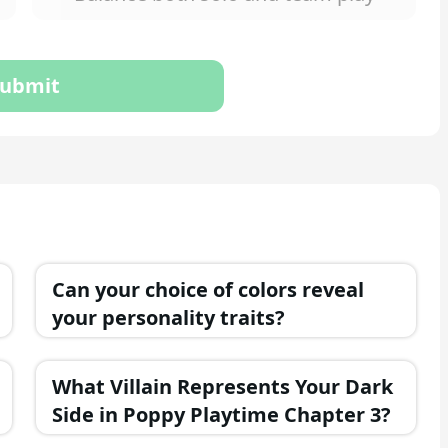
ubmit
Can your choice of colors reveal
your personality traits?
What Villain Represents Your Dark
Side in Poppy Playtime Chapter 3?