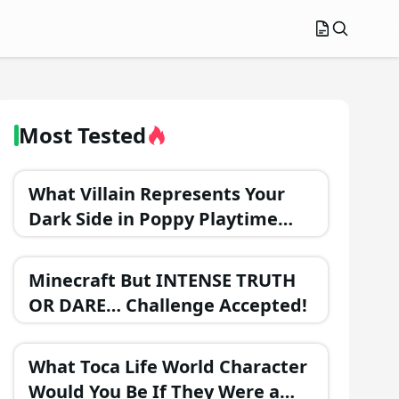
Most Tested
What Villain Represents Your
Dark Side in Poppy Playtime
Chapter 3?
Minecraft But INTENSE TRUTH
OR DARE… Challenge Accepted!
What Toca Life World Character
Would You Be If They Were a