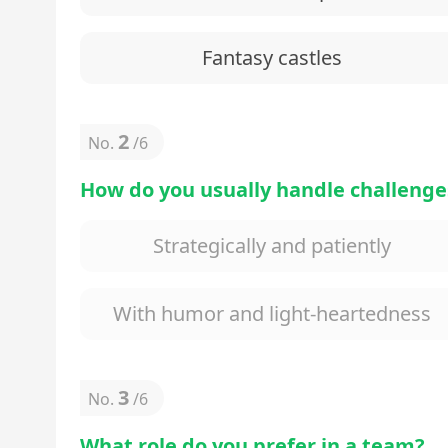
Fantasy castles
2
No.
/
6
How do you usually handle challenge
Strategically and patiently
With humor and light-heartedness
3
No.
/
6
What role do you prefer in a team?