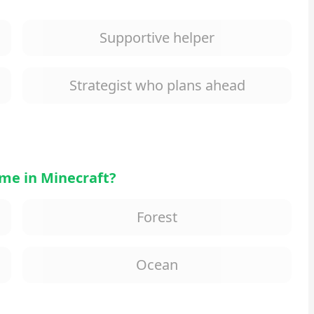
Supportive helper
Strategist who plans ahead
me in Minecraft?
Forest
Ocean