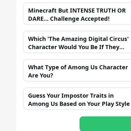
Minecraft But INTENSE TRUTH OR
DARE… Challenge Accepted!
Which 'The Amazing Digital Circus'
Character Would You Be If They
Were in a Fantasy Realm?
What Type of Among Us Character
Are You?
Guess Your Impostor Traits in
Among Us Based on Your Play Style