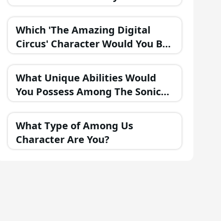
Part of the FNAF Universe?
Which 'The Amazing Digital
Circus' Character Would You Be
If They Were in a Fantasy
Realm?
What Unique Abilities Would
You Possess Among The Sonic
Heroes?
What Type of Among Us
Character Are You?