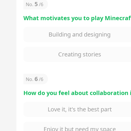
5
No.
/
6
What motivates you to play Minecraf
Building and designing
Creating stories
6
No.
/
6
How do you feel about collaboration
Love it, it's the best part
Enjoy it but need my space