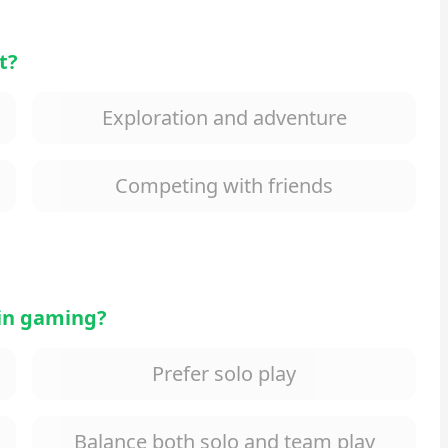
t?
Exploration and adventure
Competing with friends
 in gaming?
Prefer solo play
Balance both solo and team play