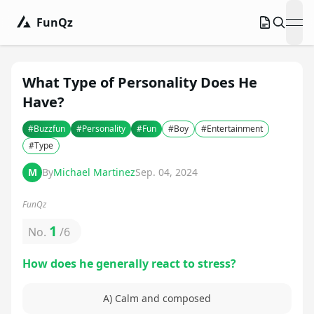
FunQz
ope
What Type of Personality Does He
Have?
#
Buzzfun
#
Personality
#
Fun
#
Boy
#
Entertainment
#
Type
M
By
Michael Martinez
Sep. 04, 2024
FunQz
1
No.
/
6
How does he generally react to stress?
A) Calm and composed