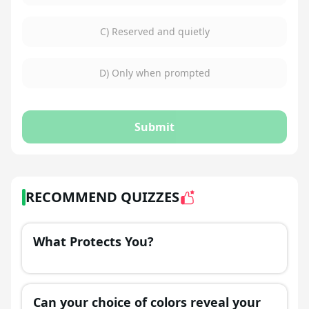
C) Reserved and quietly
D) Only when prompted
Submit
RECOMMEND QUIZZES
What Protects You?
Can your choice of colors reveal your