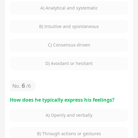
A) Analytical and systematic
B) Intuitive and spontaneous
C) Consensus-driven
D) Avoidant or hesitant
6
No.
/
6
How does he typically express his feelings?
A) Openly and verbally
B) Through actions or gestures