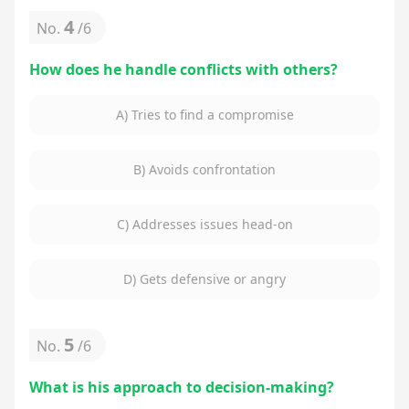
4
No.
/
6
How does he handle conflicts with others?
A) Tries to find a compromise
B) Avoids confrontation
C) Addresses issues head-on
D) Gets defensive or angry
5
No.
/
6
What is his approach to decision-making?