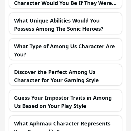
Character Would You Be If They Were
in a Fantasy Realm?
What Unique Abilities Would You
Possess Among The Sonic Heroes?
What Type of Among Us Character Are
You?
Discover the Perfect Among Us
Character for Your Gaming Style
Guess Your Impostor Traits in Among
Us Based on Your Play Style
What Aphmau Character Represents