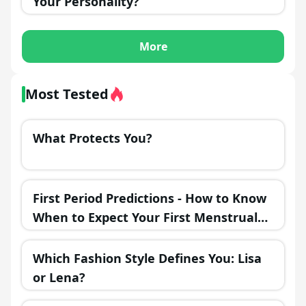
Your Personality?
More
Most Tested
What Protects You?
First Period Predictions - How to Know
When to Expect Your First Menstrual
Cycle?
Which Fashion Style Defines You: Lisa
or Lena?