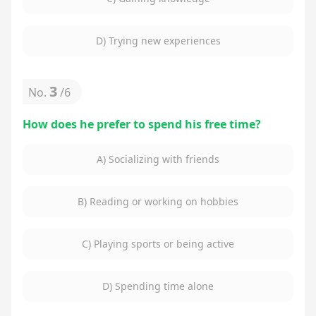
D) Trying new experiences
3
No.
/
6
How does he prefer to spend his free time?
A) Socializing with friends
B) Reading or working on hobbies
C) Playing sports or being active
D) Spending time alone