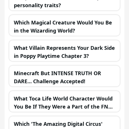
personality traits?
Which Magical Creature Would You Be
in the Wizarding World?
What Villain Represents Your Dark Side
in Poppy Playtime Chapter 3?
Minecraft But INTENSE TRUTH OR
DARE… Challenge Accepted!
What Toca Life World Character Would
You Be If They Were a Part of the FNAF
Universe?
Which 'The Amazing Digital Circus'