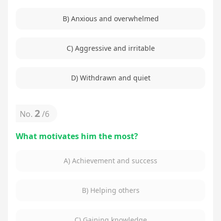
B) Anxious and overwhelmed
C) Aggressive and irritable
D) Withdrawn and quiet
2
No.
/
6
What motivates him the most?
A) Achievement and success
B) Helping others
C) Gaining knowledge