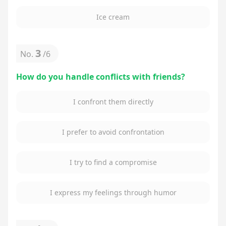
Ice cream
3
No.
/
6
How do you handle conflicts with friends?
I confront them directly
I prefer to avoid confrontation
I try to find a compromise
I express my feelings through humor