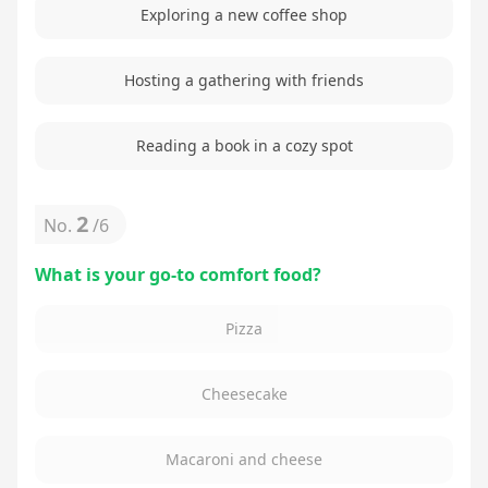
Exploring a new coffee shop
Hosting a gathering with friends
Reading a book in a cozy spot
2
No.
/
6
What is your go-to comfort food?
Pizza
Cheesecake
Macaroni and cheese