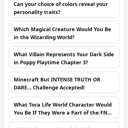
Can your choice of colors reveal your
personality traits?
Which Magical Creature Would You Be
in the Wizarding World?
What Villain Represents Your Dark Side
in Poppy Playtime Chapter 3?
Minecraft But INTENSE TRUTH OR
DARE… Challenge Accepted!
What Toca Life World Character Would
You Be If They Were a Part of the FNAF
Universe?