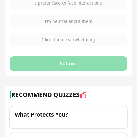
I prefer face-to-face interactions
I'm neutral about them
I find them overwhelming
Submit
RECOMMEND QUIZZES
What Protects You?