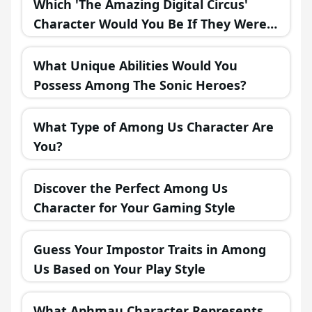
Which 'The Amazing Digital Circus'
Character Would You Be If They Were
in a Fantasy Realm?
What Unique Abilities Would You
Possess Among The Sonic Heroes?
What Type of Among Us Character Are
You?
Discover the Perfect Among Us
Character for Your Gaming Style
Guess Your Impostor Traits in Among
Us Based on Your Play Style
What Aphmau Character Represents