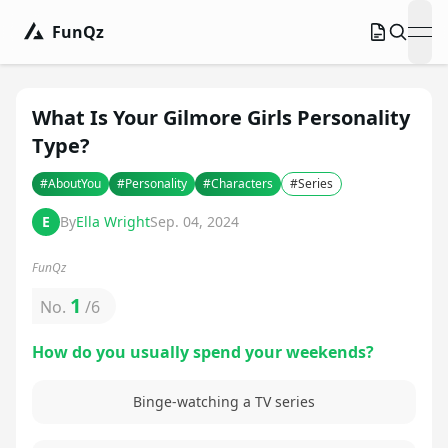
FunQz
ope
What Is Your Gilmore Girls Personality
Type?
#
AboutYou
#
Personality
#
Characters
#
Series
E
By
Ella Wright
Sep. 04, 2024
FunQz
1
No.
/
6
How do you usually spend your weekends?
Binge-watching a TV series