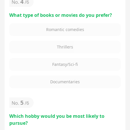
4
No.
/
6
What type of books or movies do you prefer?
Romantic comedies
Thrillers
Fantasy/Sci-fi
Documentaries
5
No.
/
6
Which hobby would you be most likely to
pursue?