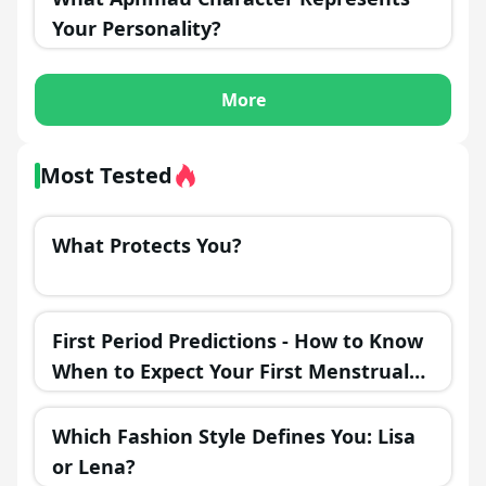
Your Personality?
More
Most Tested
What Protects You?
First Period Predictions - How to Know
When to Expect Your First Menstrual
Cycle?
Which Fashion Style Defines You: Lisa
or Lena?