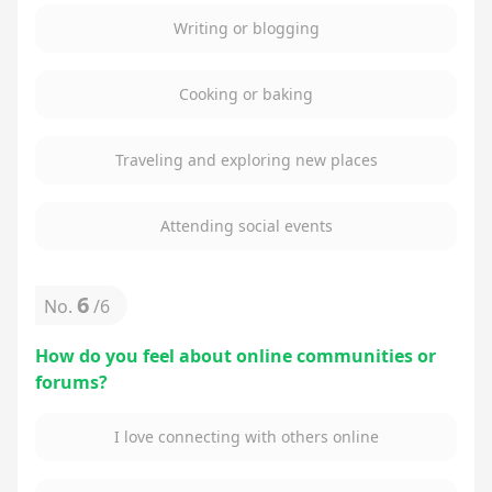
Writing or blogging
Cooking or baking
Traveling and exploring new places
Attending social events
6
No.
/
6
How do you feel about online communities or
forums?
I love connecting with others online