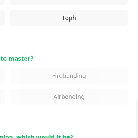
Toph
 to master?
Firebending
Airbending
nion, which would it be?