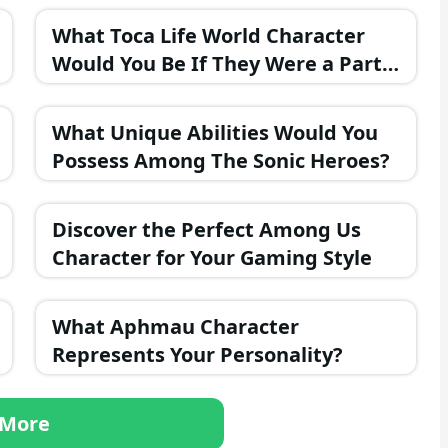
What Toca Life World Character
Would You Be If They Were a Part
of the FNAF Universe?
What Unique Abilities Would You
Possess Among The Sonic Heroes?
Discover the Perfect Among Us
Character for Your Gaming Style
What Aphmau Character
Represents Your Personality?
More