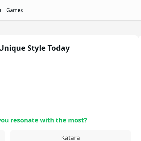
n
Games
ith Free Quizzes
unQz
Quizzes - FunQz
Games Quizzes - FunQz
 Unique Style Today
you resonate with the most?
Katara