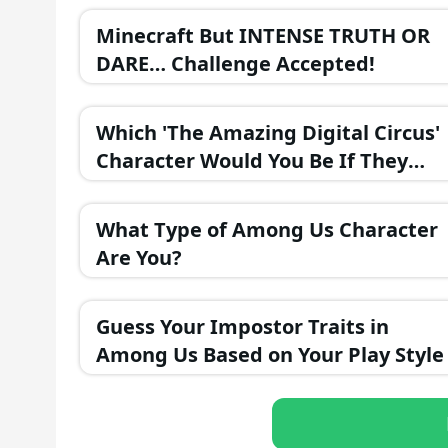
Minecraft But INTENSE TRUTH OR
DARE… Challenge Accepted!
Which 'The Amazing Digital Circus'
Character Would You Be If They
Were in a Fantasy Realm?
What Type of Among Us Character
Are You?
Guess Your Impostor Traits in
Among Us Based on Your Play Style