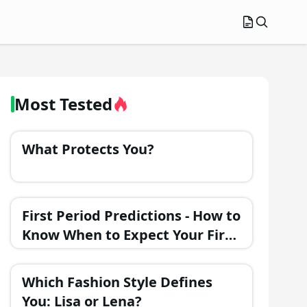
Most Tested
What Protects You?
First Period Predictions - How to
Know When to Expect Your First
Menstrual Cycle?
Which Fashion Style Defines
You: Lisa or Lena?