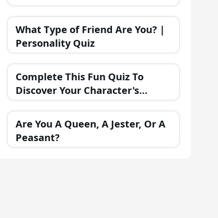
What Type of Friend Are You? |
Personality Quiz
Complete This Fun Quiz To
Discover Your Character's
Personality!
Are You A Queen, A Jester, Or A
Peasant?