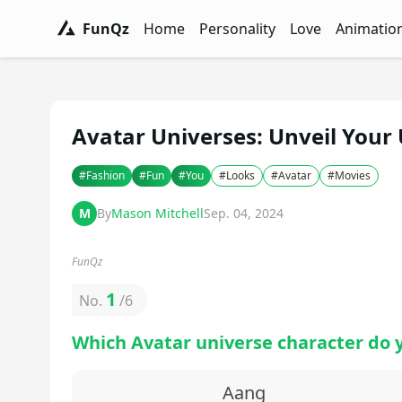
FunQz
Home
Personality
Love
Animatio
FunQz - Have Fun & Discover Yourself w
Personality Tests - FunQz
Love Quizzes - F
Animation 
Avatar Universes: Unveil Your
#
Fashion
#
Fun
#
You
#
Looks
#
Avatar
#
Movies
M
By
Mason Mitchell
Sep. 04, 2024
FunQz
1
No.
/
6
Which Avatar universe character do 
Aang