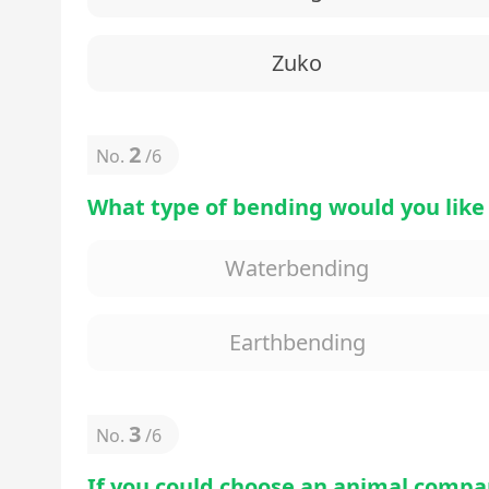
Zuko
2
No.
/
6
What type of bending would you like
Waterbending
Earthbending
3
No.
/
6
If you could choose an animal compa