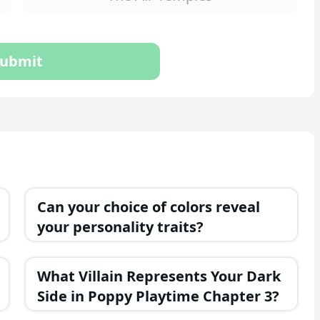
ubmit
Can your choice of colors reveal
your personality traits?
What Villain Represents Your Dark
Side in Poppy Playtime Chapter 3?