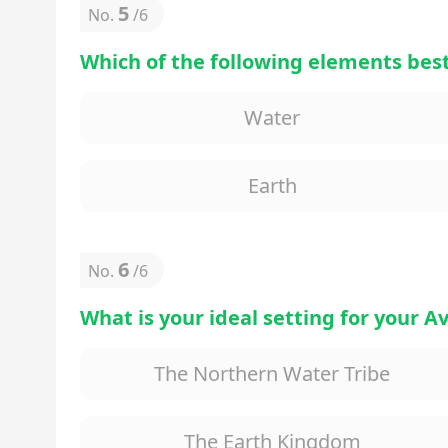
5
No.
/
6
Which of the following elements best
Water
Earth
6
No.
/
6
What is your ideal setting for your 
The Northern Water Tribe
The Earth Kingdom