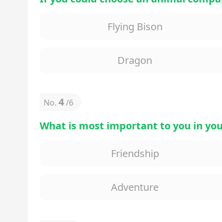
Flying Bison
Dragon
4
No.
/
6
What is most important to you in you
Friendship
Adventure