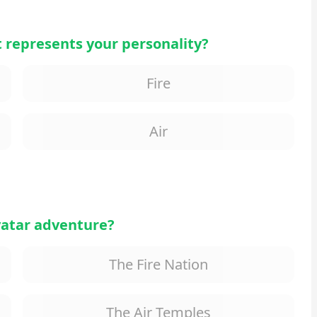
 represents your personality?
Fire
Air
Avatar adventure?
The Fire Nation
The Air Temples