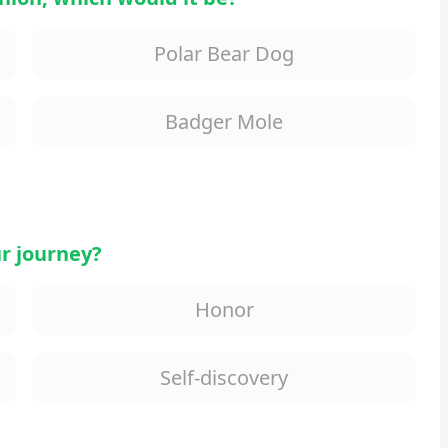
Polar Bear Dog
Badger Mole
r journey?
Honor
Self-discovery