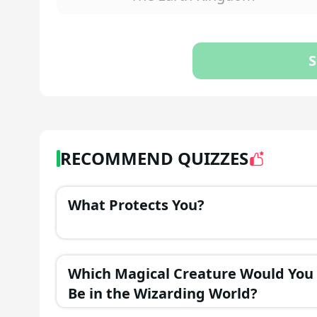
S
RECOMMEND QUIZZES
What Protects You?
Which Magical Creature Would You
Be in the Wizarding World?