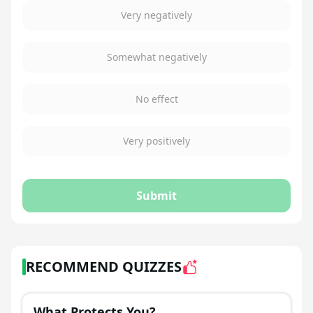
Very negatively
Somewhat negatively
No effect
Very positively
Submit
RECOMMEND QUIZZES
What Protects You?