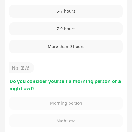
5-7 hours
7-9 hours
More than 9 hours
2
No.
/
6
Do you consider yourself a morning person or a
night owl?
Morning person
Night owl