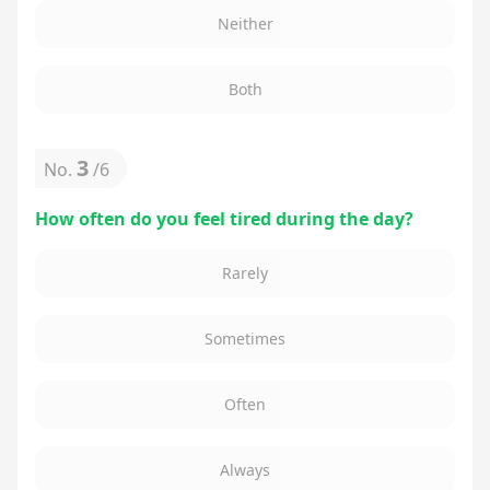
Neither
Both
3
No.
/
6
How often do you feel tired during the day?
Rarely
Sometimes
Often
Always