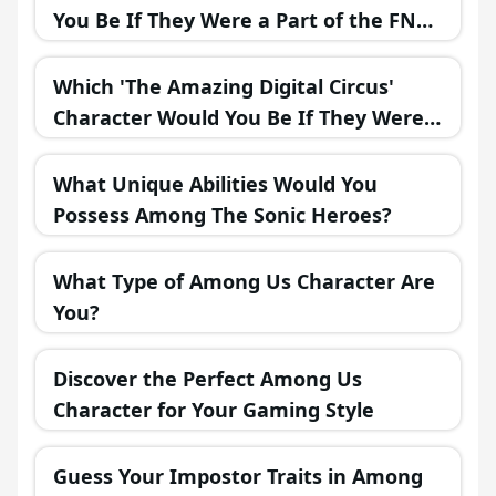
You Be If They Were a Part of the FNAF
Universe?
Which 'The Amazing Digital Circus'
Character Would You Be If They Were
in a Fantasy Realm?
What Unique Abilities Would You
Possess Among The Sonic Heroes?
What Type of Among Us Character Are
You?
Discover the Perfect Among Us
Character for Your Gaming Style
Guess Your Impostor Traits in Among