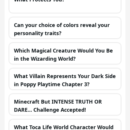
Can your choice of colors reveal your
personality traits?
Which Magical Creature Would You Be
in the Wizarding World?
What Villain Represents Your Dark Side
in Poppy Playtime Chapter 3?
Minecraft But INTENSE TRUTH OR
DARE… Challenge Accepted!
What Toca Life World Character Would