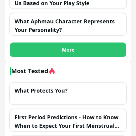
Us Based on Your Play Style
What Aphmau Character Represents
Your Personality?
More
Most Tested
What Protects You?
First Period Predictions - How to Know
When to Expect Your First Menstrual
Cycle?