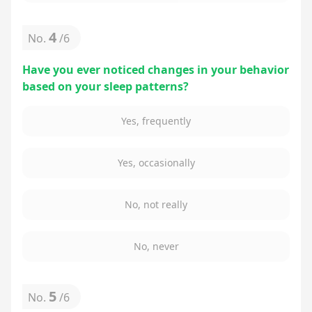
4
No.
/
6
Have you ever noticed changes in your behavior
based on your sleep patterns?
Yes, frequently
Yes, occasionally
No, not really
No, never
5
No.
/
6