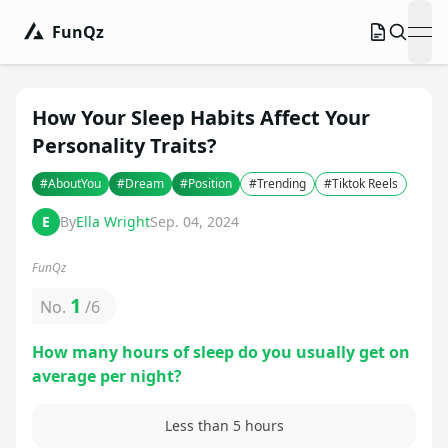
FunQz
ope
How Your Sleep Habits Affect Your
Personality Traits?
#
AboutYou
#
Dream
#
Position
#
Trending
#
Tiktok Reels
E
By
Ella Wright
Sep. 04, 2024
FunQz
1
No.
/
6
How many hours of sleep do you usually get on
average per night?
Less than 5 hours