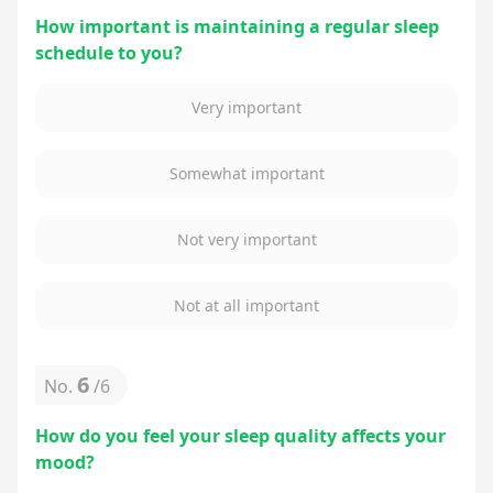
How important is maintaining a regular sleep
schedule to you?
Very important
Somewhat important
Not very important
Not at all important
6
No.
/
6
How do you feel your sleep quality affects your
mood?