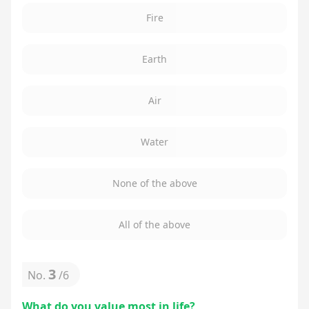
Fire
Earth
Air
Water
None of the above
All of the above
3
No.
/
6
What do you value most in life?