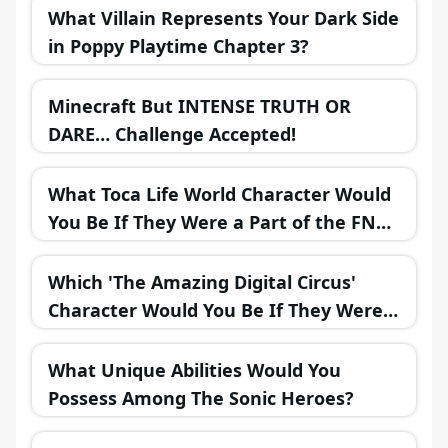
What Villain Represents Your Dark Side
in Poppy Playtime Chapter 3?
Minecraft But INTENSE TRUTH OR
DARE… Challenge Accepted!
What Toca Life World Character Would
You Be If They Were a Part of the FNAF
Universe?
Which 'The Amazing Digital Circus'
Character Would You Be If They Were
in a Fantasy Realm?
What Unique Abilities Would You
Possess Among The Sonic Heroes?