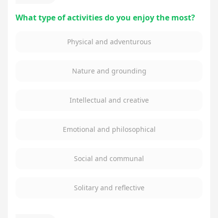
What type of activities do you enjoy the most?
Physical and adventurous
Nature and grounding
Intellectual and creative
Emotional and philosophical
Social and communal
Solitary and reflective