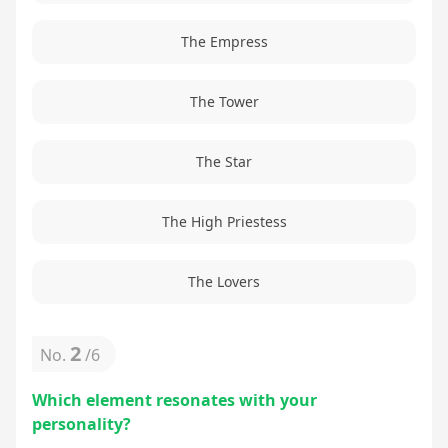
The Empress
The Tower
The Star
The High Priestess
The Lovers
2
No.
/
6
Which element resonates with your
personality?