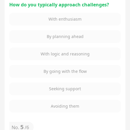
How do you typically approach challenges?
With enthusiasm
By planning ahead
With logic and reasoning
By going with the flow
Seeking support
Avoiding them
5
No.
/
6