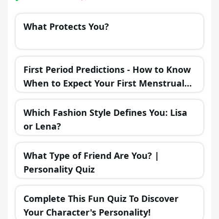
What Protects You?
First Period Predictions - How to Know
When to Expect Your First Menstrual
Cycle?
Which Fashion Style Defines You: Lisa
or Lena?
What Type of Friend Are You? |
Personality Quiz
Complete This Fun Quiz To Discover
Your Character's Personality!