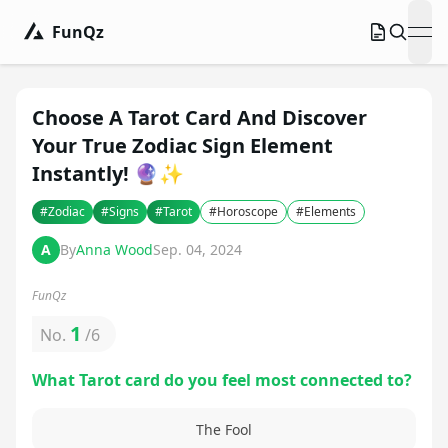
FunQz
ope
Choose A Tarot Card And Discover
Your True Zodiac Sign Element
Instantly! 🔮✨
#
Zodiac
#
Signs
#
Tarot
#
Horoscope
#
Elements
A
By
Anna Wood
Sep. 04, 2024
FunQz
1
No.
/
6
What Tarot card do you feel most connected to?
The Fool