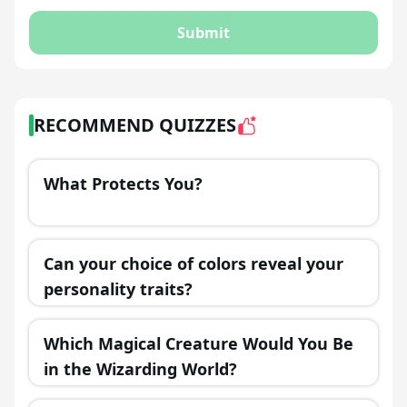
Submit
RECOMMEND QUIZZES
What Protects You?
Can your choice of colors reveal your
personality traits?
Which Magical Creature Would You Be
in the Wizarding World?