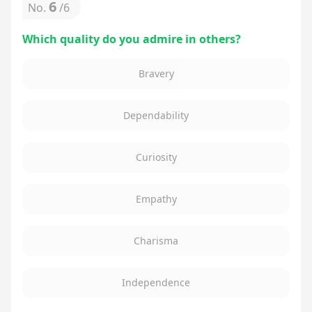
6
No.
/
6
Which quality do you admire in others?
Bravery
Dependability
Curiosity
Empathy
Charisma
Independence