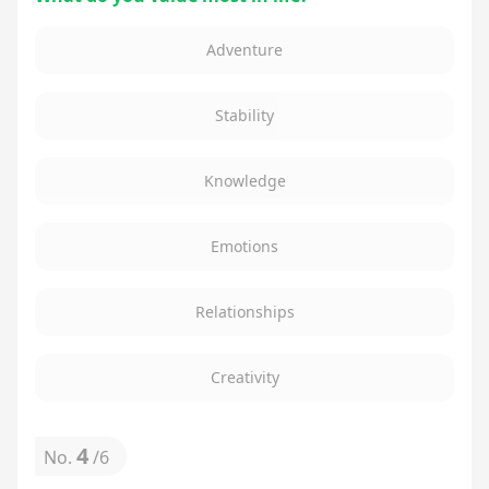
Adventure
Stability
Knowledge
Emotions
Relationships
Creativity
4
No.
/
6