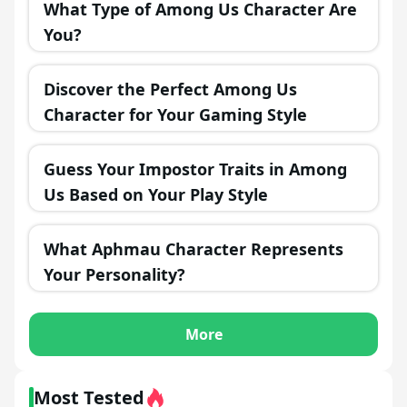
What Type of Among Us Character Are
You?
Discover the Perfect Among Us
Character for Your Gaming Style
Guess Your Impostor Traits in Among
Us Based on Your Play Style
What Aphmau Character Represents
Your Personality?
More
Most Tested