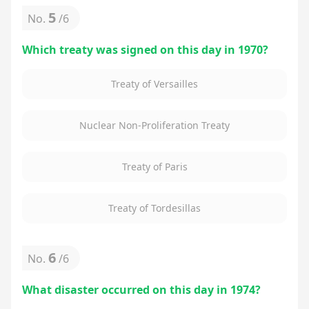
5
No.
/
6
Which treaty was signed on this day in 1970?
Treaty of Versailles
Nuclear Non-Proliferation Treaty
Treaty of Paris
Treaty of Tordesillas
6
No.
/
6
What disaster occurred on this day in 1974?