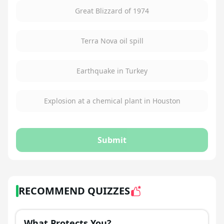
Great Blizzard of 1974
Terra Nova oil spill
Earthquake in Turkey
Explosion at a chemical plant in Houston
Submit
RECOMMEND QUIZZES
What Protects You?