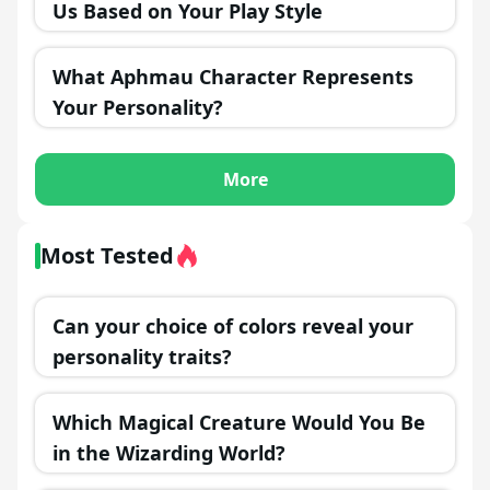
Us Based on Your Play Style
What Aphmau Character Represents
Your Personality?
More
Most Tested
Can your choice of colors reveal your
personality traits?
Which Magical Creature Would You Be
in the Wizarding World?