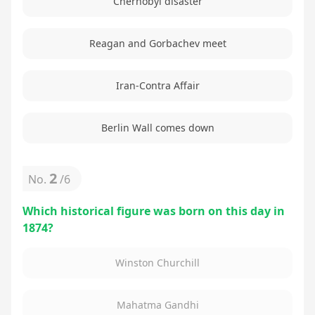
Chernobyl disaster
Reagan and Gorbachev meet
Iran-Contra Affair
Berlin Wall comes down
2
No.
/
6
Which historical figure was born on this day in
1874?
Winston Churchill
Mahatma Gandhi