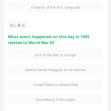
Creation of the first computer
4
No.
/
6
What event happened on this day in 1945
related to World War II?
End of the war in Europe
Atomic bomb dropped on Hiroshima
United Nations established
Nuremberg Trials begin