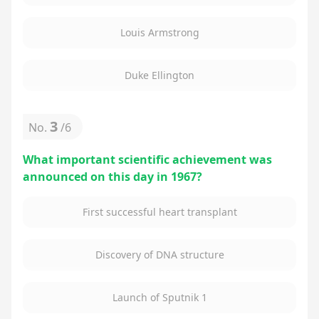
Louis Armstrong
Duke Ellington
3
No.
/
6
What important scientific achievement was
announced on this day in 1967?
First successful heart transplant
Discovery of DNA structure
Launch of Sputnik 1