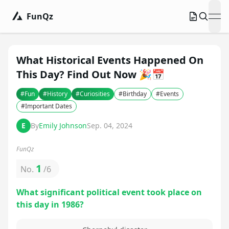
FunQz
ope
What Historical Events Happened On
This Day? Find Out Now 🎉📅
#
Fun
#
History
#
Curiosities
#
Birthday
#
Events
#
Important Dates
E
By
Emily Johnson
Sep. 04, 2024
FunQz
1
No.
/
6
What significant political event took place on
this day in 1986?