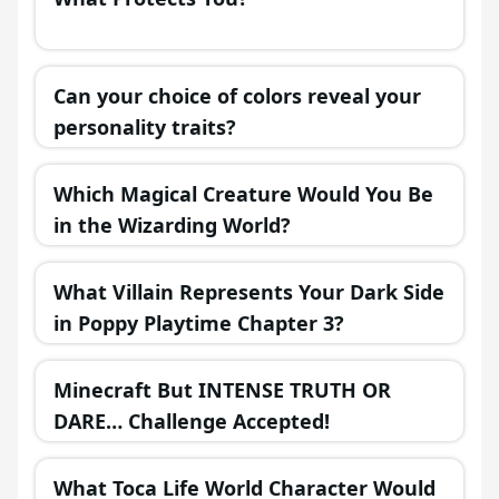
Can your choice of colors reveal your
personality traits?
Which Magical Creature Would You Be
in the Wizarding World?
What Villain Represents Your Dark Side
in Poppy Playtime Chapter 3?
Minecraft But INTENSE TRUTH OR
DARE… Challenge Accepted!
What Toca Life World Character Would