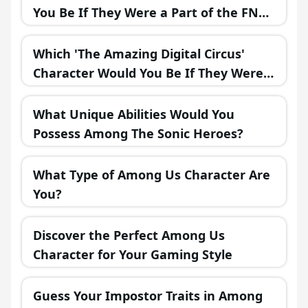
You Be If They Were a Part of the FNAF
Universe?
Which 'The Amazing Digital Circus'
Character Would You Be If They Were
in a Fantasy Realm?
What Unique Abilities Would You
Possess Among The Sonic Heroes?
What Type of Among Us Character Are
You?
Discover the Perfect Among Us
Character for Your Gaming Style
Guess Your Impostor Traits in Among