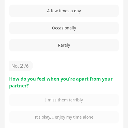
A few times a day
Occasionally
Rarely
2
No.
/
6
How do you feel when you're apart from your
partner?
I miss them terribly
It's okay, I enjoy my time alone