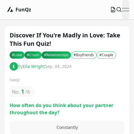
FunQz
ope
Discover If You're Madly in Love: Take
This Fun Quiz!
#
Love
#
Crush
#
Relationships
#
Boyfriends
#
Couple
E
By
Ella Wright
Sep. 04, 2024
FunQz
1
No.
/
6
How often do you think about your partner
throughout the day?
Constantly