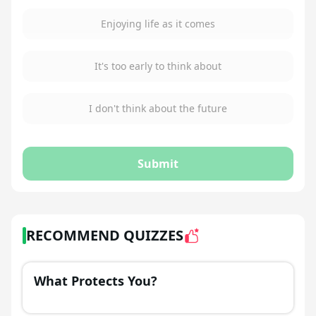
Enjoying life as it comes
It's too early to think about
I don't think about the future
Submit
RECOMMEND QUIZZES
What Protects You?