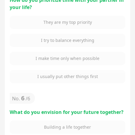
How do you prioritize time with your partner in
your life?
They are my top priority
I try to balance everything
I make time only when possible
I usually put other things first
6
No.
/
6
What do you envision for your future together?
Building a life together