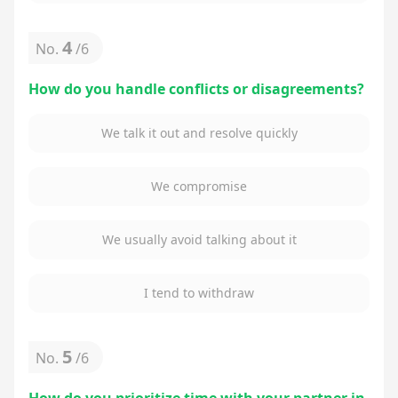
4
No.
/
6
How do you handle conflicts or disagreements?
We talk it out and resolve quickly
We compromise
We usually avoid talking about it
I tend to withdraw
5
No.
/
6