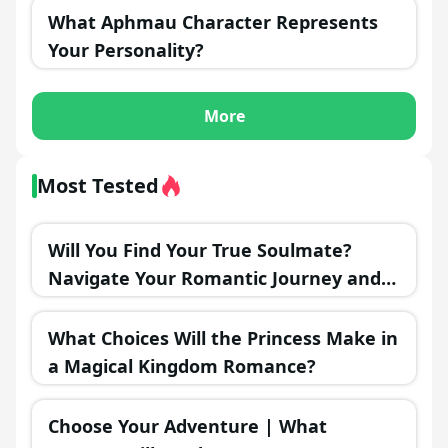
What Aphmau Character Represents
Your Personality?
More
Most Tested
Will You Find Your True Soulmate?
Navigate Your Romantic Journey and
Discover the Outcome!
What Choices Will the Princess Make in
a Magical Kingdom Romance?
Choose Your Adventure | What