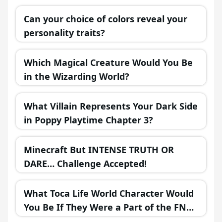
Can your choice of colors reveal your
personality traits?
Which Magical Creature Would You Be
in the Wizarding World?
What Villain Represents Your Dark Side
in Poppy Playtime Chapter 3?
Minecraft But INTENSE TRUTH OR
DARE… Challenge Accepted!
What Toca Life World Character Would
You Be If They Were a Part of the FNAF
Universe?