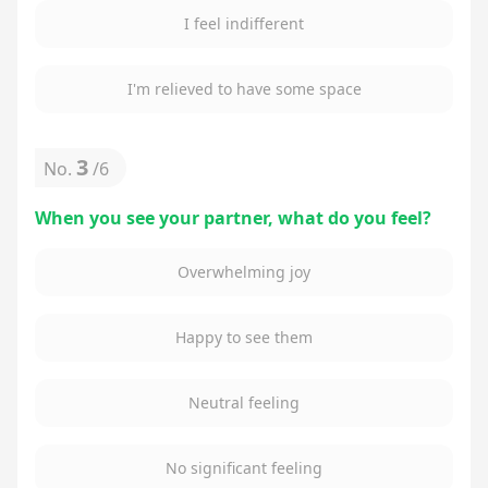
I feel indifferent
I'm relieved to have some space
3
No.
/
6
When you see your partner, what do you feel?
Overwhelming joy
Happy to see them
Neutral feeling
No significant feeling