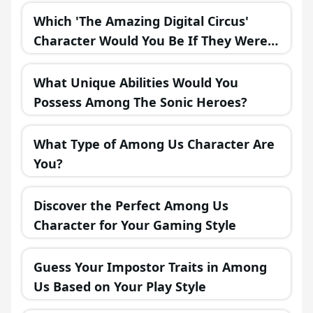
Which 'The Amazing Digital Circus'
Character Would You Be If They Were
in a Fantasy Realm?
What Unique Abilities Would You
Possess Among The Sonic Heroes?
What Type of Among Us Character Are
You?
Discover the Perfect Among Us
Character for Your Gaming Style
Guess Your Impostor Traits in Among
Us Based on Your Play Style