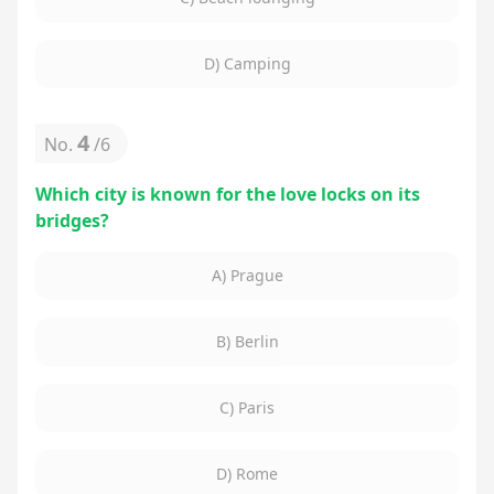
D) Camping
4
No.
/
6
Which city is known for the love locks on its
bridges?
A) Prague
B) Berlin
C) Paris
D) Rome