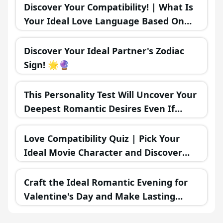
Move! 💞🌟
Discover Your Compatibility! | What Is
Your Ideal Love Language Based On
Your MBTI Personality Type? 💖🗣️
Discover Your Ideal Partner's Zodiac
Sign! 🌟🔮
This Personality Test Will Uncover Your
Deepest Romantic Desires Even If
You're Unaware
Love Compatibility Quiz | Pick Your
Ideal Movie Character and Discover
Your Romantic Future 💖🍿🎥
Craft the Ideal Romantic Evening for
Valentine's Day and Make Lasting
Memories Together 🌜❤️