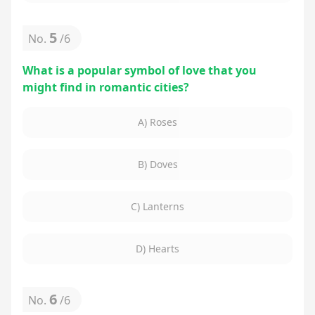
5
No.
/
6
What is a popular symbol of love that you
might find in romantic cities?
A) Roses
B) Doves
C) Lanterns
D) Hearts
6
No.
/
6