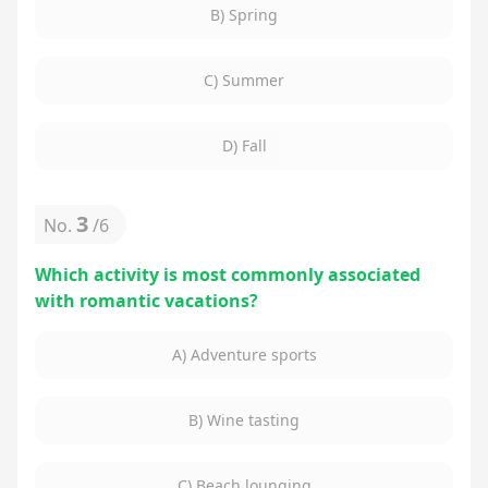
B) Spring
C) Summer
D) Fall
3
No.
/
6
Which activity is most commonly associated
with romantic vacations?
A) Adventure sports
B) Wine tasting
C) Beach lounging