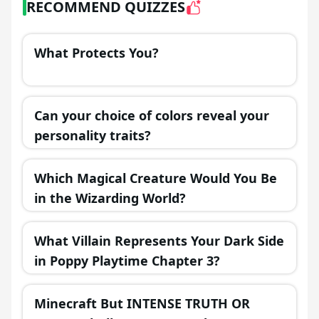
RECOMMEND QUIZZES
What Protects You?
Can your choice of colors reveal your
personality traits?
Which Magical Creature Would You Be
in the Wizarding World?
What Villain Represents Your Dark Side
in Poppy Playtime Chapter 3?
Minecraft But INTENSE TRUTH OR