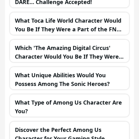
DARE… Challenge Accepted!
What Toca Life World Character Would
You Be If They Were a Part of the FNAF
Universe?
Which 'The Amazing Digital Circus'
Character Would You Be If They Were
in a Fantasy Realm?
What Unique Abilities Would You
Possess Among The Sonic Heroes?
What Type of Among Us Character Are
You?
Discover the Perfect Among Us
Character for Your Gaming Style