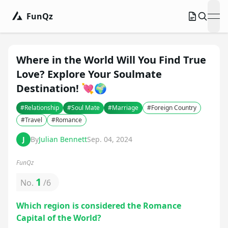
FunQz
ope
Where in the World Will You Find True
Love? Explore Your Soulmate
Destination! 💘🌍
#
Relationship
#
Soul Mate
#
Marriage
#
Foreign Country
#
Travel
#
Romance
J
By
Julian Bennett
Sep. 04, 2024
FunQz
1
No.
/
6
Which region is considered the Romance
Capital of the World?