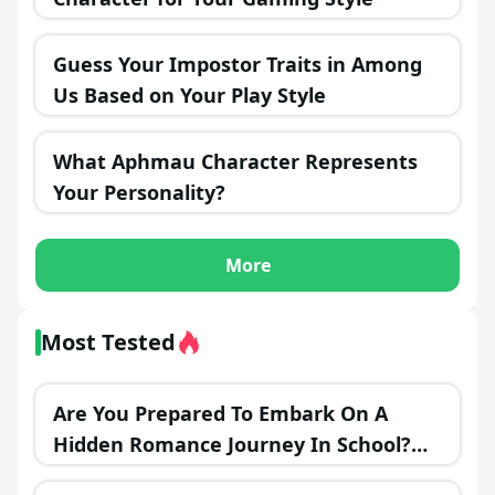
Guess Your Impostor Traits in Among
Us Based on Your Play Style
What Aphmau Character Represents
Your Personality?
More
Most Tested
Are You Prepared To Embark On A
Hidden Romance Journey In School?
Find The Ideal Time To Make Your