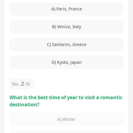
A) Paris, France
B) Venice, Italy
C) Santorini, Greece
D) Kyoto, Japan
2
No.
/
6
What is the best time of year to visit a romantic
destination?
A) Winter