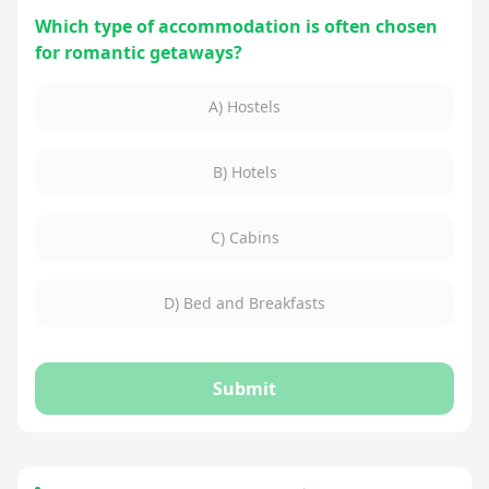
Which type of accommodation is often chosen
for romantic getaways?
A) Hostels
B) Hotels
C) Cabins
D) Bed and Breakfasts
Submit