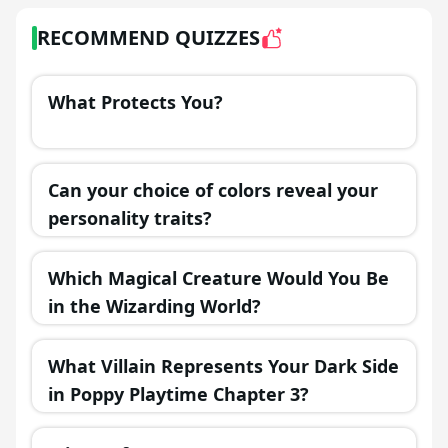
RECOMMEND QUIZZES
What Protects You?
Can your choice of colors reveal your
personality traits?
Which Magical Creature Would You Be
in the Wizarding World?
What Villain Represents Your Dark Side
in Poppy Playtime Chapter 3?