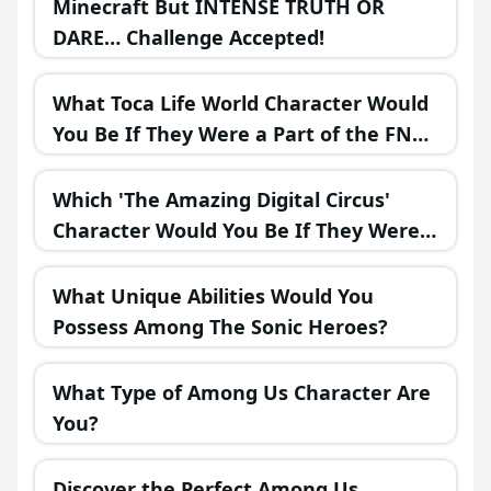
Minecraft But INTENSE TRUTH OR
DARE… Challenge Accepted!
What Toca Life World Character Would
You Be If They Were a Part of the FNAF
Universe?
Which 'The Amazing Digital Circus'
Character Would You Be If They Were
in a Fantasy Realm?
What Unique Abilities Would You
Possess Among The Sonic Heroes?
What Type of Among Us Character Are
You?
Discover the Perfect Among Us