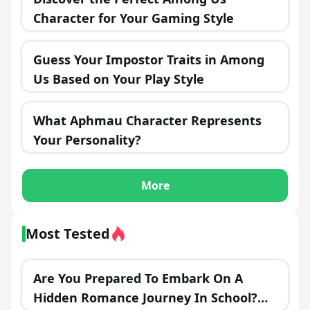
Character for Your Gaming Style
Guess Your Impostor Traits in Among
Us Based on Your Play Style
What Aphmau Character Represents
Your Personality?
More
Most Tested
Are You Prepared To Embark On A
Hidden Romance Journey In School?