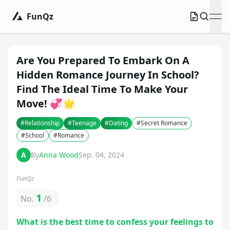
FunQz
ope
Are You Prepared To Embark On A
Hidden Romance Journey In School?
Find The Ideal Time To Make Your
Move! 💞🌟
#
Relationship
#
Teenage
#
Dating
#
Secret Romance
#
School
#
Romance
A
By
Anna Wood
Sep. 04, 2024
FunQz
1
No.
/
6
What is the best time to confess your feelings to