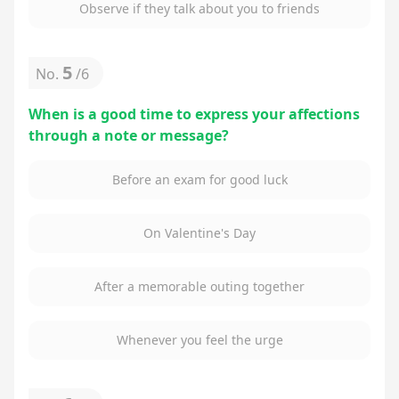
Observe if they talk about you to friends
5
No.
/
6
When is a good time to express your affections
through a note or message?
Before an exam for good luck
On Valentine's Day
After a memorable outing together
Whenever you feel the urge