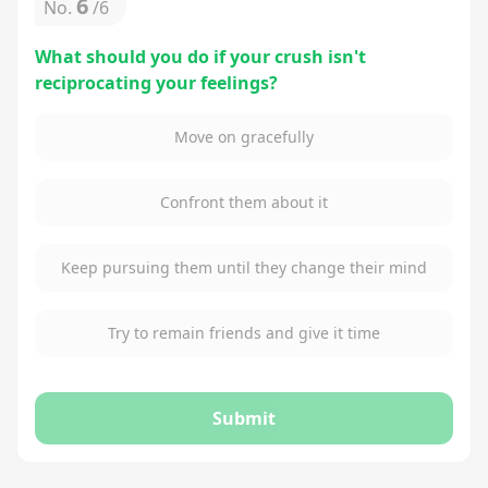
6
No.
/
6
What should you do if your crush isn't
reciprocating your feelings?
Move on gracefully
Confront them about it
Keep pursuing them until they change their mind
Try to remain friends and give it time
Submit