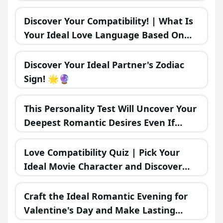
Find The Ideal Time To Make Your
Move! 💞🌟
Discover Your Compatibility! | What Is
Your Ideal Love Language Based On
Your MBTI Personality Type? 💖🗣️
Discover Your Ideal Partner's Zodiac
Sign! 🌟🔮
This Personality Test Will Uncover Your
Deepest Romantic Desires Even If
You're Unaware
Love Compatibility Quiz | Pick Your
Ideal Movie Character and Discover
Your Romantic Future 💖🍿🎥
Craft the Ideal Romantic Evening for
Valentine's Day and Make Lasting