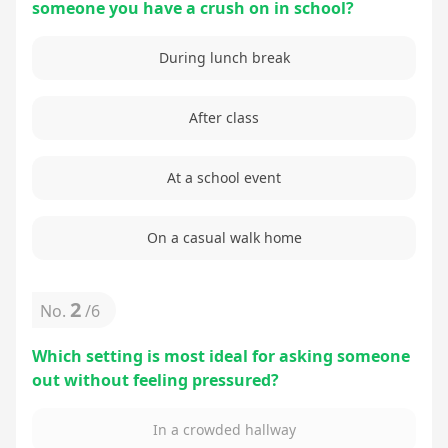
someone you have a crush on in school?
During lunch break
After class
At a school event
On a casual walk home
2
No.
/
6
Which setting is most ideal for asking someone
out without feeling pressured?
In a crowded hallway