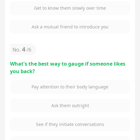
Get to know them slowly over time
Ask a mutual friend to introduce you
4
No.
/
6
What's the best way to gauge if someone likes
you back?
Pay attention to their body language
Ask them outright
See if they initiate conversations