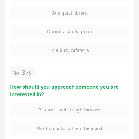
At a quiet library
During a study group
In a busy cafeteria
3
No.
/
6
How should you approach someone you are
interested in?
Be direct and straightforward
Use humor to lighten the mood