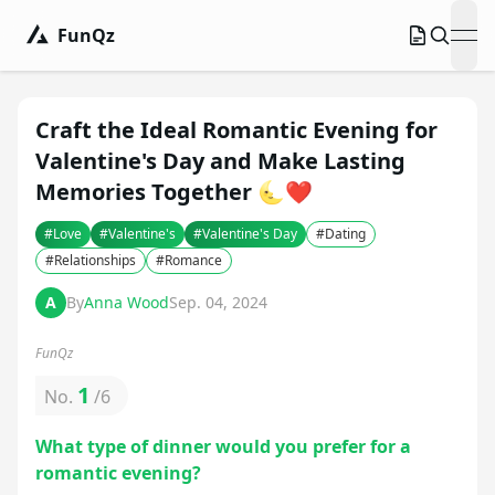
FunQz
ope
Craft the Ideal Romantic Evening for
Valentine's Day and Make Lasting
Memories Together 🌜❤️
#
Love
#
Valentine's
#
Valentine's Day
#
Dating
#
Relationships
#
Romance
A
By
Anna Wood
Sep. 04, 2024
FunQz
1
No.
/
6
What type of dinner would you prefer for a
romantic evening?