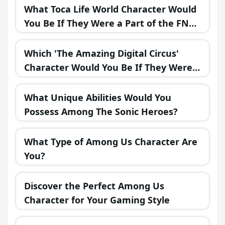
What Toca Life World Character Would
You Be If They Were a Part of the FNAF
Universe?
Which 'The Amazing Digital Circus'
Character Would You Be If They Were
in a Fantasy Realm?
What Unique Abilities Would You
Possess Among The Sonic Heroes?
What Type of Among Us Character Are
You?
Discover the Perfect Among Us
Character for Your Gaming Style