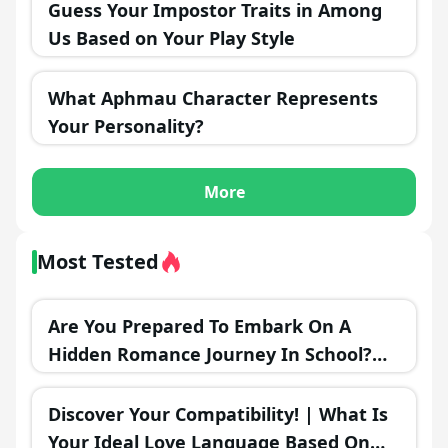
Guess Your Impostor Traits in Among
Us Based on Your Play Style
What Aphmau Character Represents
Your Personality?
More
Most Tested
Are You Prepared To Embark On A
Hidden Romance Journey In School?
Find The Ideal Time To Make Your
Move! 💞🌟
Discover Your Compatibility! | What Is
Your Ideal Love Language Based On