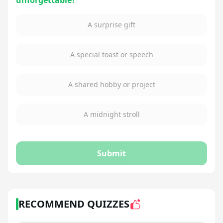
unforgettable?
A surprise gift
A special toast or speech
A shared hobby or project
A midnight stroll
Submit
RECOMMEND QUIZZES