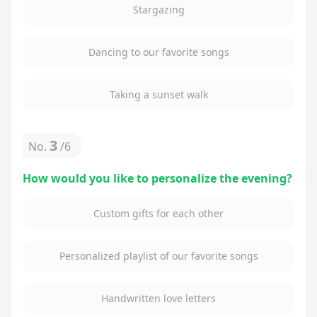
Stargazing
Dancing to our favorite songs
Taking a sunset walk
3
No.
/
6
How would you like to personalize the evening?
Custom gifts for each other
Personalized playlist of our favorite songs
Handwritten love letters