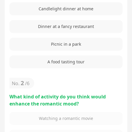
Candlelight dinner at home
Dinner at a fancy restaurant
Picnic in a park
A food tasting tour
2
No.
/
6
What kind of activity do you think would
enhance the romantic mood?
Watching a romantic movie