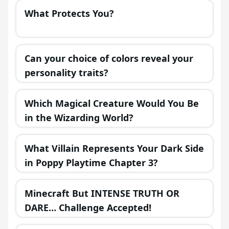
What Protects You?
Can your choice of colors reveal your
personality traits?
Which Magical Creature Would You Be
in the Wizarding World?
What Villain Represents Your Dark Side
in Poppy Playtime Chapter 3?
Minecraft But INTENSE TRUTH OR
DARE… Challenge Accepted!