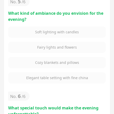
5
No.
/
6
What kind of ambiance do you envision for the
evening?
Soft lighting with candles
Fairy lights and flowers
Cozy blankets and pillows
Elegant table setting with fine china
6
No.
/
6
What special touch would make the evening