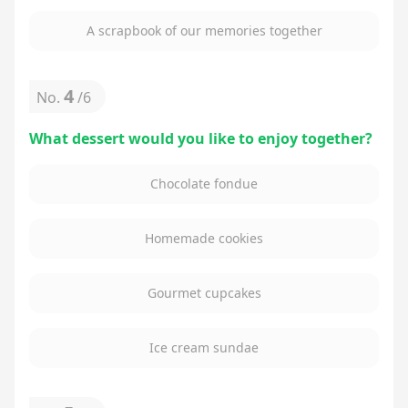
A scrapbook of our memories together
4
No.
/
6
What dessert would you like to enjoy together?
Chocolate fondue
Homemade cookies
Gourmet cupcakes
Ice cream sundae