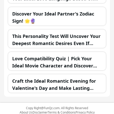
Your MBTI Personality Type? 💖🗣️
Discover Your Ideal Partner's Zodiac
Sign! 🌟🔮
This Personality Test Will Uncover Your
Deepest Romantic Desires Even If
You're Unaware
Love Compatibility Quiz | Pick Your
Ideal Movie Character and Discover
Your Romantic Future 💖🍿🎥
Craft the Ideal Romantic Evening for
Valentine's Day and Make Lasting
Memories Together 🌜❤️
Copy
Right@FunQz.com
. All Rights Reserved
About Us
Disclaimer
Terms & Conditions
Privacy Policy