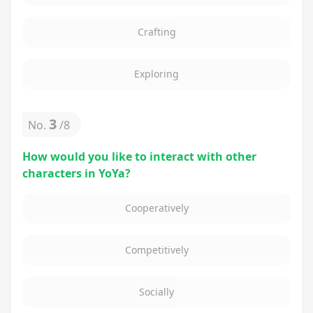
Crafting
Exploring
3
No.
/
8
How would you like to interact with other
characters in YoYa?
Cooperatively
Competitively
Socially