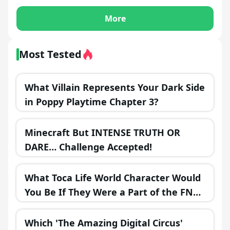
More
Most Tested
What Villain Represents Your Dark Side
in Poppy Playtime Chapter 3?
Minecraft But INTENSE TRUTH OR
DARE… Challenge Accepted!
What Toca Life World Character Would
You Be If They Were a Part of the FNAF
Universe?
Which 'The Amazing Digital Circus'