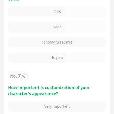
Cats
Dogs
Fantasy Creatures
No pets
7
No.
/
8
How important is customization of your
character's appearance?
Very important