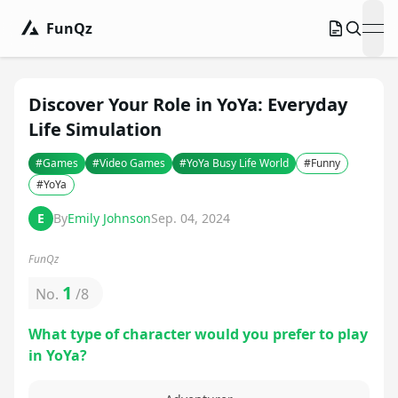
FunQz
ope
Discover Your Role in YoYa: Everyday
Life Simulation
#
Games
#
Video Games
#
YoYa Busy Life World
#
Funny
#
YoYa
E
By
Emily Johnson
Sep. 04, 2024
FunQz
1
No.
/
8
What type of character would you prefer to play
in YoYa?