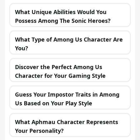
in a Fantasy Realm?
What Unique Abilities Would You
Possess Among The Sonic Heroes?
What Type of Among Us Character Are
You?
Discover the Perfect Among Us
Character for Your Gaming Style
Guess Your Impostor Traits in Among
Us Based on Your Play Style
What Aphmau Character Represents
Your Personality?