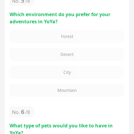
5
No.
/
8
Which environment do you prefer for your
adventures in YoYa?
Forest
Desert
City
Mountain
6
No.
/
8
What type of pets would you like to have in
YoYa?