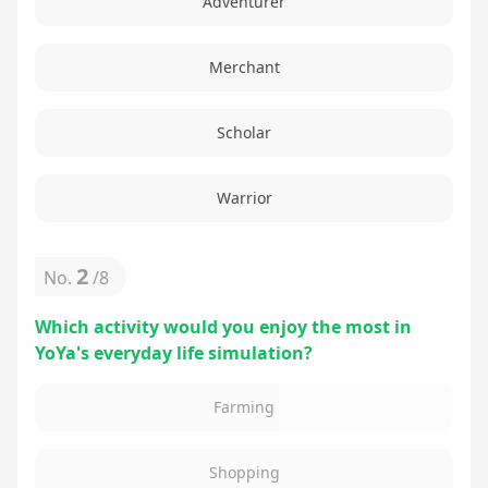
Adventurer
Merchant
Scholar
Warrior
2
No.
/
8
Which activity would you enjoy the most in
YoYa's everyday life simulation?
Farming
Shopping