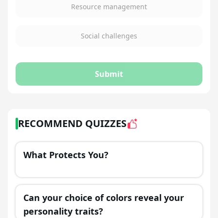
Resource management
Social challenges
Submit
RECOMMEND QUIZZES
What Protects You?
Can your choice of colors reveal your
personality traits?