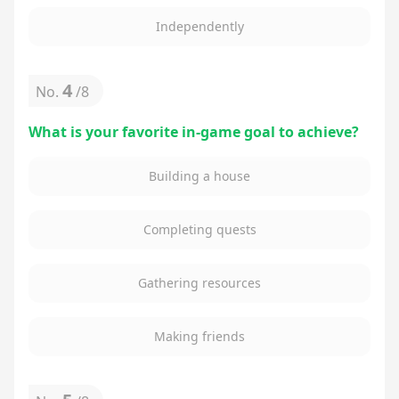
Independently
4
No.
/
8
What is your favorite in-game goal to achieve?
Building a house
Completing quests
Gathering resources
Making friends