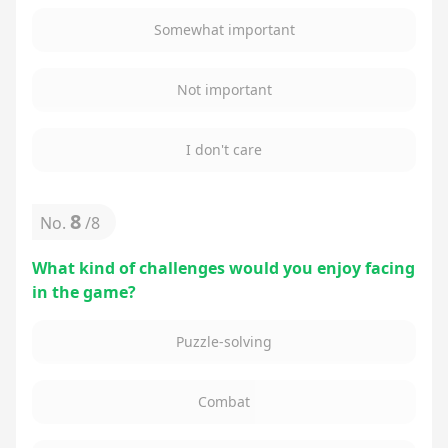
Somewhat important
Not important
I don't care
8
No.
/
8
What kind of challenges would you enjoy facing
in the game?
Puzzle-solving
Combat