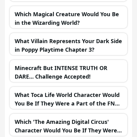
Which Magical Creature Would You Be
in the Wizarding World?
What Villain Represents Your Dark Side
in Poppy Playtime Chapter 3?
Minecraft But INTENSE TRUTH OR
DARE… Challenge Accepted!
What Toca Life World Character Would
You Be If They Were a Part of the FNAF
Universe?
Which 'The Amazing Digital Circus'
Character Would You Be If They Were