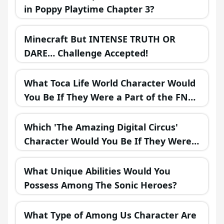
in Poppy Playtime Chapter 3?
Minecraft But INTENSE TRUTH OR
DARE… Challenge Accepted!
What Toca Life World Character Would
You Be If They Were a Part of the FNAF
Universe?
Which 'The Amazing Digital Circus'
Character Would You Be If They Were
in a Fantasy Realm?
What Unique Abilities Would You
Possess Among The Sonic Heroes?
What Type of Among Us Character Are