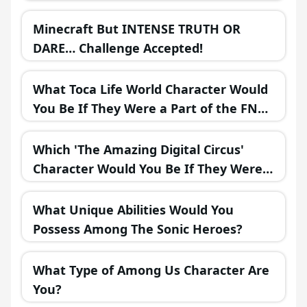
Minecraft But INTENSE TRUTH OR
DARE… Challenge Accepted!
What Toca Life World Character Would
You Be If They Were a Part of the FNAF
Universe?
Which 'The Amazing Digital Circus'
Character Would You Be If They Were
in a Fantasy Realm?
What Unique Abilities Would You
Possess Among The Sonic Heroes?
What Type of Among Us Character Are
You?