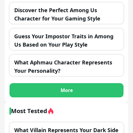
Discover the Perfect Among Us
Character for Your Gaming Style
Guess Your Impostor Traits in Among
Us Based on Your Play Style
What Aphmau Character Represents
Your Personality?
More
Most Tested
What Villain Represents Your Dark Side