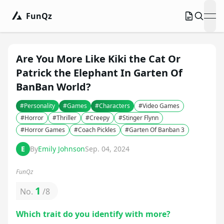
FunQz
ope
Are You More Like Kiki the Cat Or
Patrick the Elephant In Garten Of
BanBan World?
#
Personality
#
Games
#
Characters
#
Video Games
#
Horror
#
Thriller
#
Creepy
#
Stinger Flynn
#
Horror Games
#
Coach Pickles
#
Garten Of Banban 3
E
By
Emily Johnson
Sep. 04, 2024
FunQz
1
No.
/
8
Which trait do you identify with more?