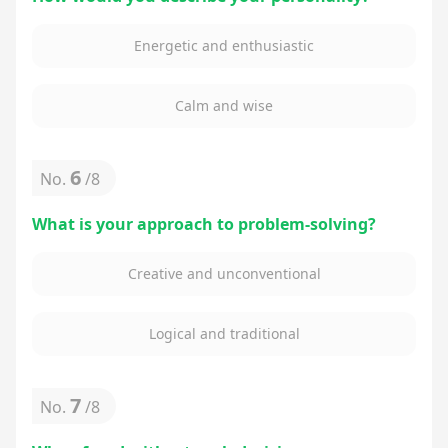
Energetic and enthusiastic
Calm and wise
6
No.
/
8
What is your approach to problem-solving?
Creative and unconventional
Logical and traditional
7
No.
/
8