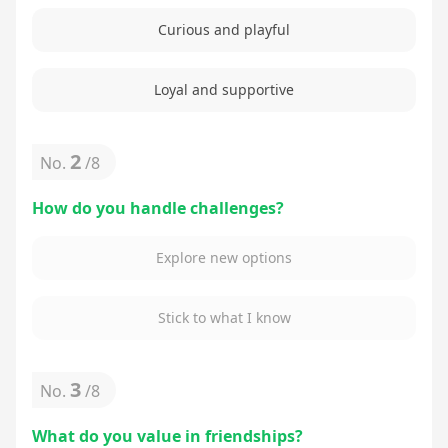
Curious and playful
Loyal and supportive
2
No.
/
8
How do you handle challenges?
Explore new options
Stick to what I know
3
No.
/
8
What do you value in friendships?