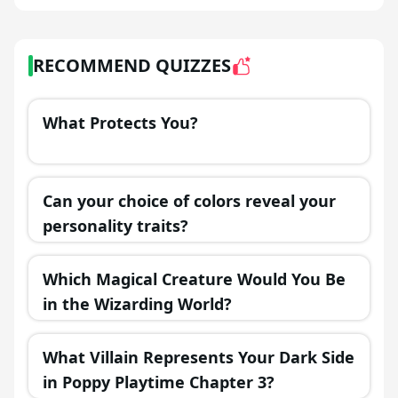
RECOMMEND QUIZZES
What Protects You?
Can your choice of colors reveal your
personality traits?
Which Magical Creature Would You Be
in the Wizarding World?
What Villain Represents Your Dark Side
in Poppy Playtime Chapter 3?