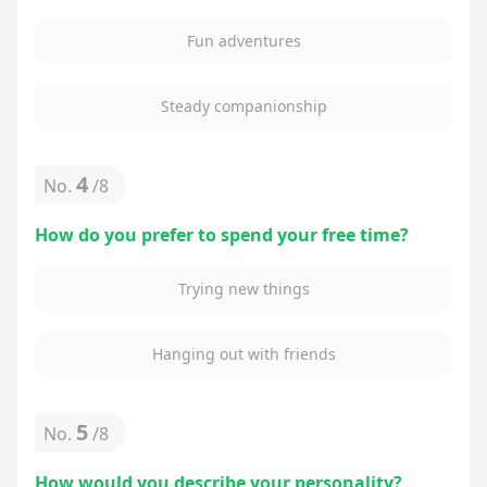
Fun adventures
Steady companionship
4
No.
/
8
How do you prefer to spend your free time?
Trying new things
Hanging out with friends
5
No.
/
8
How would you describe your personality?