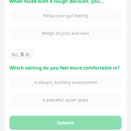
When faced with a tough decision, you...
Follow your gut feeling
Weigh all pros and cons
8
No.
/
8
Which setting do you feel more comfortable in?
A vibrant, bustling environment
A peaceful, quiet space
Submit